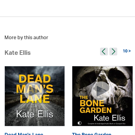
More by this author
10 >
Kate Ellis