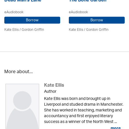
Dead Man's Lane
The Bone Garden
eAudiobook
eAudiobook
Borrow
Borrow
Kate Ellis
/
Gordon Griffin
Kate Ellis
/
Gordon Griffin
More about...
Kate Ellis
Author
Kate Ellis was born and brought up in
Liverpool and studied drama in Manchester.
She has worked in teaching, marketing and
accountancy and first enjoyed literary
success as a winner of the North West ...
more