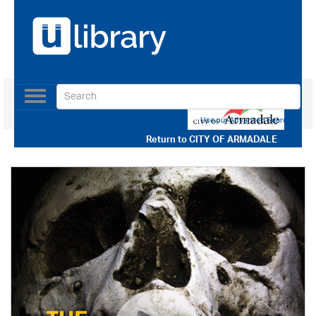
Toggle
navigation
Use our Advanced Search
Return to
CITY OF ARMADALE