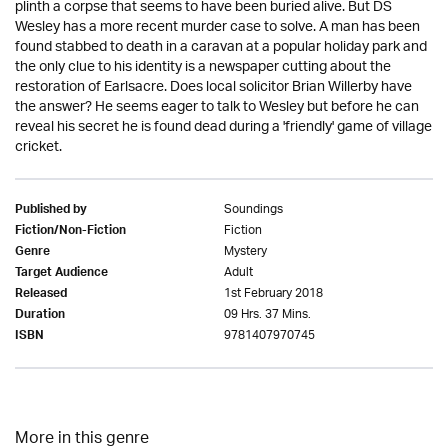
plinth a corpse that seems to have been buried alive. But DS
Wesley has a more recent murder case to solve. A man has been
found stabbed to death in a caravan at a popular holiday park and
the only clue to his identity is a newspaper cutting about the
restoration of Earlsacre. Does local solicitor Brian Willerby have
the answer? He seems eager to talk to Wesley but before he can
reveal his secret he is found dead during a 'friendly' game of village
cricket.
Soundings
Published by
Fiction
Fiction/Non-Fiction
Mystery
Genre
Adult
Target Audience
1st February 2018
Released
09 Hrs. 37 Mins.
Duration
9781407970745
ISBN
More in this genre