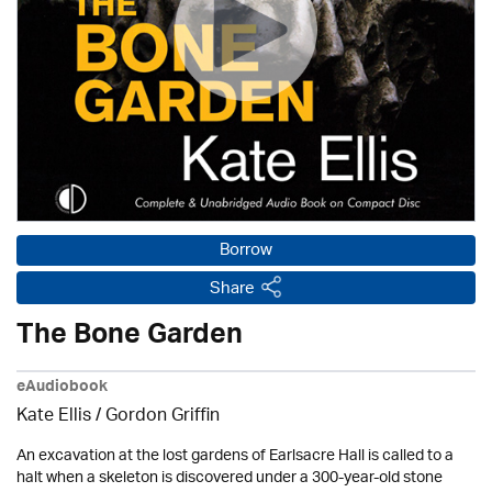
Borrow
Share
The Bone Garden
eAudiobook
Kate Ellis
/
Gordon Griffin
An excavation at the lost gardens of Earlsacre Hall is called to a
halt when a skeleton is discovered under a 300-year-old stone