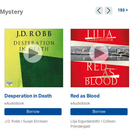
193 >
Mystery
Desperation in Death
Red as Blood
eAudiobook
eAudiobook
Borrow
Borrow
J.D. Robb / Susan Ericksen
Lilja Sigurdardottir
/
Colleen
Prendergast