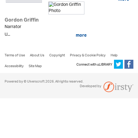
Gordon Griffin
Narrator
U...
more
Terms of Use
About Us
Copyright
Privacy & Cookie Policy
Help
Connect with uLIBRARY
Accessibility
Site Map
Powered by © Ulverscroft 2026. All rights reserved.
Developed by