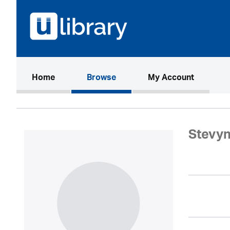
(current)
Home
Browse
My Account
Stevyn