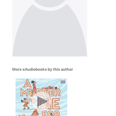
More eAudiobooks by this author