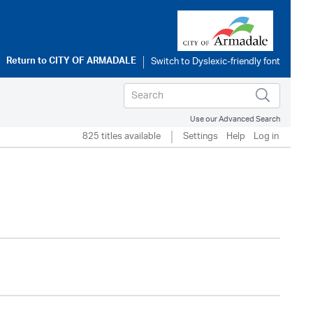
Return to
CITY OF ARMADALE
Use our Advanced Search
825 titles available
Settings
Help
Log in