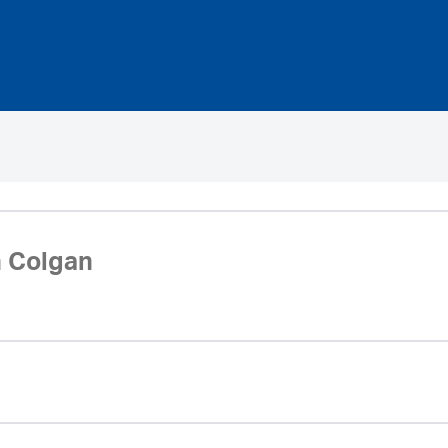
 Colgan