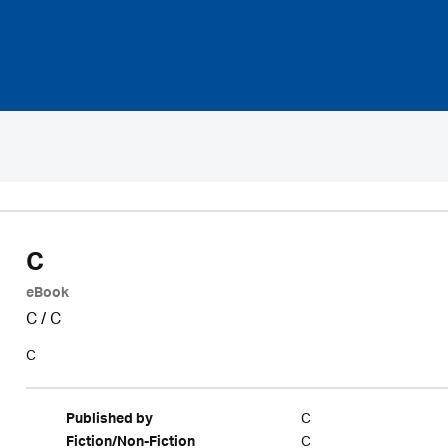
C
eBook
C
/
C
C
C
Published by
C
Fiction/Non-Fiction