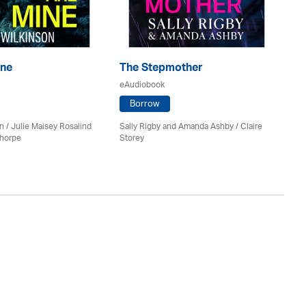
ine
The Stepmother
T
eAudiobook
eA
Borrow
n / Julie Maisey Rosalind
Sally Rigby and Amanda Ashby / Claire
Ro
Thorpe
Storey