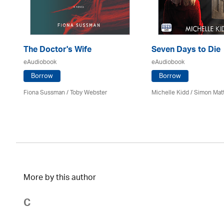
The Doctor's Wife
Seven Days to Die
eAudiobook
eAudiobook
Borrow
Borrow
Fiona Sussman
/ Toby Webster
Michelle Kidd / Simon Mat
More by this author
C