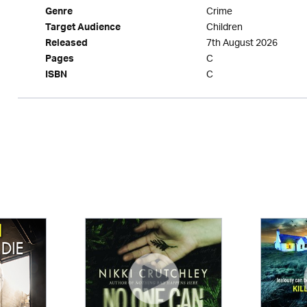
Crime
Genre
Children
Target Audience
7th August 2026
Released
C
Pages
C
ISBN