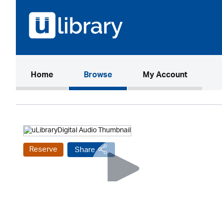
(current)
Home
Browse
My Account
Reserve
Share