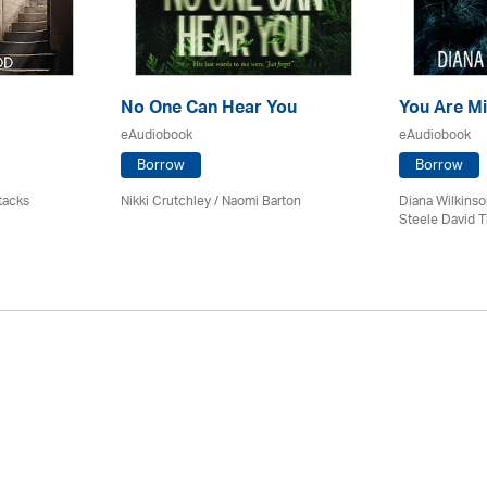
No One Can Hear You
You Are M
eAudiobook
eAudiobook
Borrow
Borrow
tacks
Nikki Crutchley / Naomi Barton
Diana Wilkinso
Steele David 