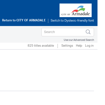
Return to
CITY OF ARMADALE
Use our Advanced Search
825 titles available
Settings
Help
Log in