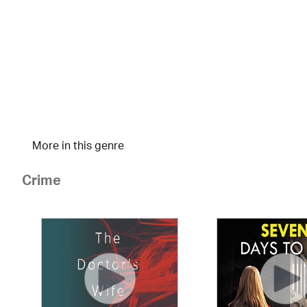
More in this genre
Crime