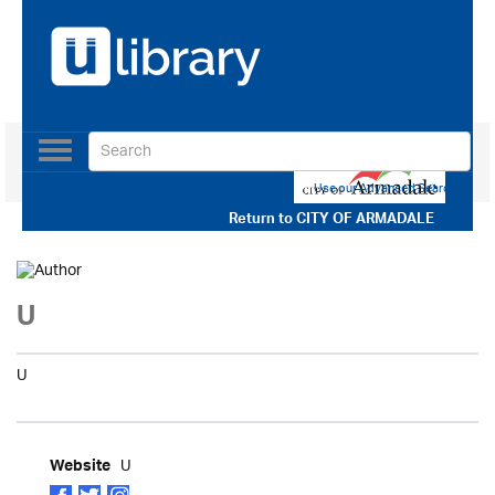
Toggle
navigation
Use our Advanced Search
Return to
CITY OF ARMADALE
U
U
U
Website