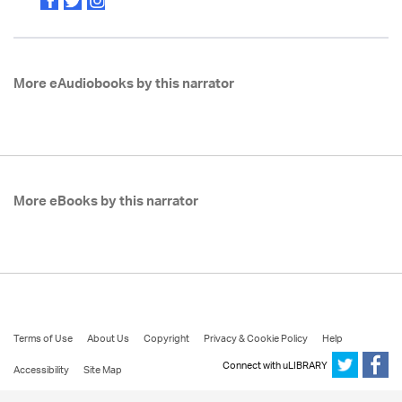
More eAudiobooks by this narrator
More eBooks by this narrator
Terms of Use
About Us
Copyright
Privacy & Cookie Policy
Help
Connect with uLIBRARY
Accessibility
Site Map