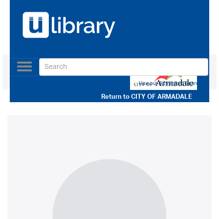
Toggle
navigation
Use our Advanced Search
Return to
CITY OF ARMADALE