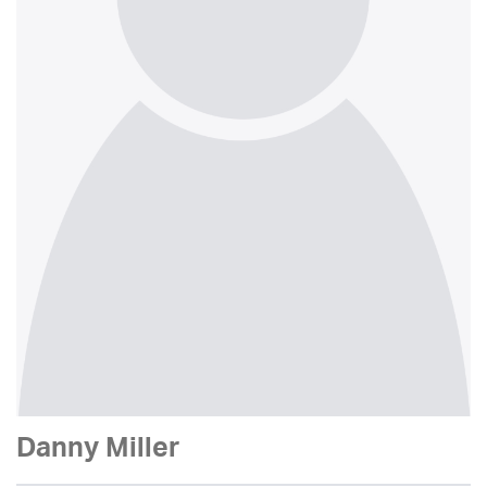
Danny Miller