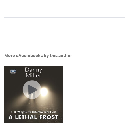
More eAudiobooks by this author