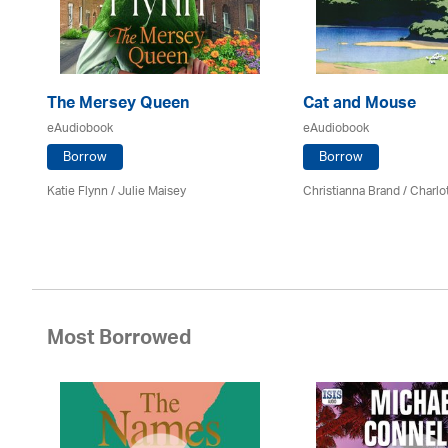
The Mersey Queen
Cat and Mouse
eAudiobook
eAudiobook
Borrow
Borrow
Katie Flynn
/
Julie Maisey
Christianna Brand /
Charlo
Most Borrowed