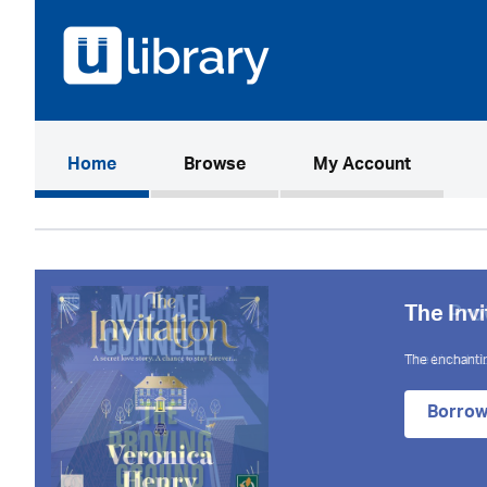
(current)
Home
Browse
My Account
The Invi
The enchantin
Borro