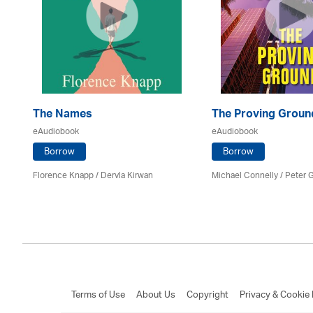
The Names
The Proving Groun
eAudiobook
eAudiobook
Borrow
Borrow
Florence Knapp / Dervla Kirwan
Michael Connelly / Peter G
Terms of Use
About Us
Copyright
Privacy & Cookie 