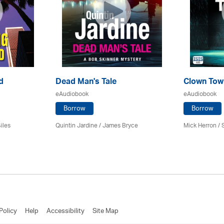
d
Dead Man's Tale
Clown Tow
eAudiobook
eAudiobook
Borrow
Borrow
iles
Quintin Jardine
/
James Bryce
Mick Herron
/ 
Policy
Help
Accessibility
Site Map