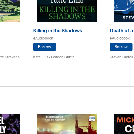
Killing in the Shadows
Death of a
eAudiobook
eAudiobook
Borrow
Borrow
tte Strevens
Kate Ellis
/
Gordon Griffin
Steven Carrol