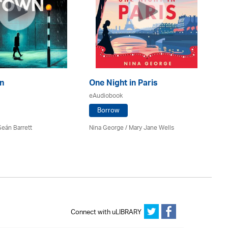
n
One Night in Paris
Th
D
eAudiobook
eA
Borrow
Seán Barrett
Nina George / Mary Jane Wells
Emi
Connect with uLIBRARY