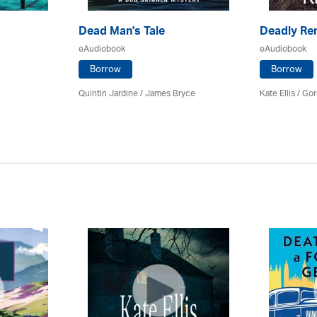
Dead Man's Tale
Deadly Re
eAudiobook
eAudiobook
Borrow
Borrow
Quintin Jardine
/
James Bryce
Kate Ellis
/
Gor