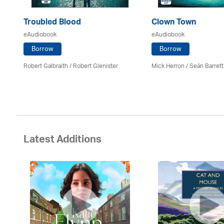
Troubled Blood
Clown Town
eAudiobook
eAudiobook
Borrow
Borrow
Robert Galbraith
/
Robert Glenister
Mick Herron
/ Seán Barrett
Latest Additions