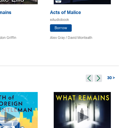
mains
Acts of Malice
Ki
eAudiobook
eA
Borrow
don Griffin
Alex Gray / David Monteath
Kat
30 >