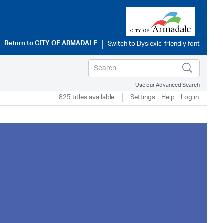
Return to
CITY OF ARMADALE
Use our Advanced Search
825 titles available
Settings
Help
Log in