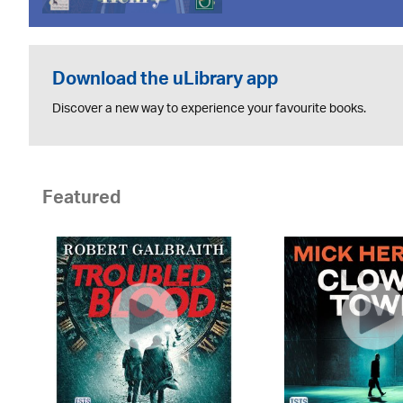
Download the uLibrary app
Discover a new way to experience your favourite books.
Featured