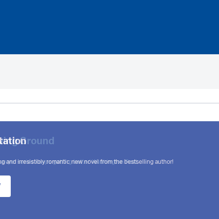
tation
g and irresistibly romantic new novel from the bestselling author!
w