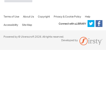
Terms of Use
About Us
Copyright
Privacy & Cookie Policy
Help
Connect with uLIBRARY
Accessibility
Site Map
Powered by © Ulverscroft 2026. All rights reserved.
Developed by