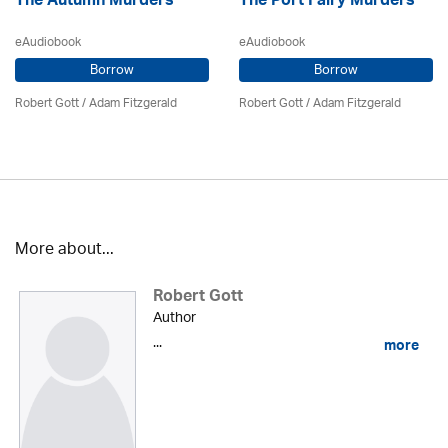
The Autumn Murders
The Port Fairy Murders
eAudiobook
eAudiobook
Borrow
Borrow
Robert Gott
/ Adam Fitzgerald
Robert Gott
/ Adam Fitzgerald
More about...
Robert Gott
Author
...
more