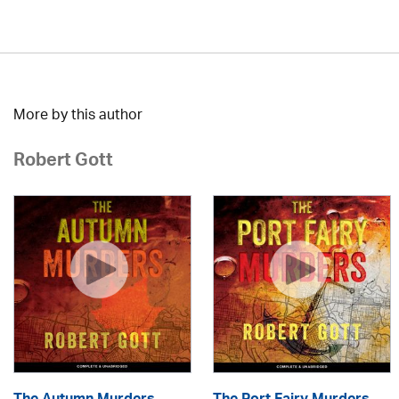
More by this author
Robert Gott