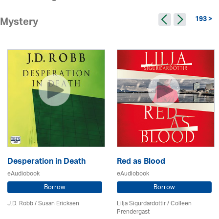
193 >
Mystery
Desperation in Death
Red as Blood
eAudiobook
eAudiobook
Borrow
Borrow
J.D. Robb / Susan Ericksen
Lilja Sigurdardottir
/
Colleen
Prendergast