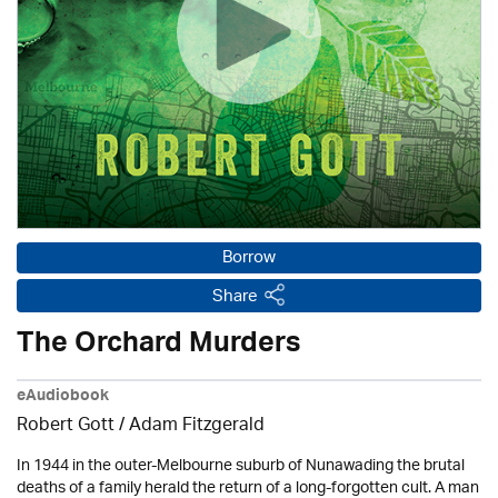
Borrow
Share
The Orchard Murders
eAudiobook
Robert Gott
/ Adam Fitzgerald
In 1944 in the outer-Melbourne suburb of Nunawading the brutal
deaths of a family herald the return of a long-forgotten cult. A man