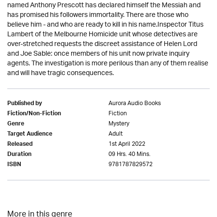
named Anthony Prescott has declared himself the Messiah and
has promised his followers immortality. There are those who
believe him - and who are ready to kill in his name.Inspector Titus
Lambert of the Melbourne Homicide unit whose detectives are
over-stretched requests the discreet assistance of Helen Lord
and Joe Sable: once members of his unit now private inquiry
agents. The investigation is more perilous than any of them realise
and will have tragic consequences.
Aurora Audio Books
Published by
Fiction
Fiction/Non-Fiction
Mystery
Genre
Adult
Target Audience
1st April 2022
Released
09 Hrs. 40 Mins.
Duration
9781787829572
ISBN
More in this genre