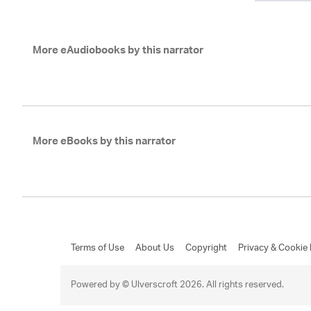
More eAudiobooks by this narrator
More eBooks by this narrator
Terms of Use
About Us
Copyright
Privacy & Cookie 
Powered by © Ulverscroft 2026. All rights reserved.