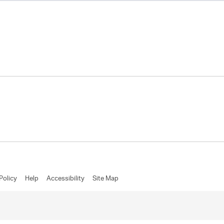
Policy
Help
Accessibility
Site Map