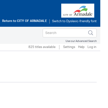
Return to
CITY OF ARMADALE
Use our Advanced Search
825 titles available
Settings
Help
Log in