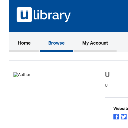
(current)
Home
Browse
My Account
U
U
Websit