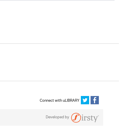
Connect with uLIBRARY
Developed by