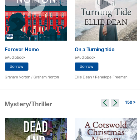
Forever Home
On a Turning tide
eAudiobook
eAudiobook
Borrow
Borrow
Graham Norton / Graham Norton
Ellie Dean
/
Penelope Freeman
150 >
Mystery/Thriller