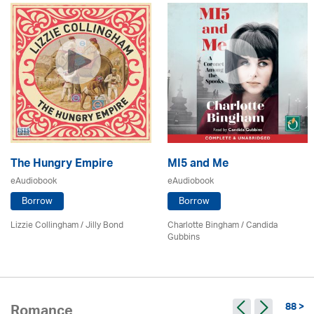
The Hungry Empire
MI5 and Me
eAudiobook
eAudiobook
Borrow
Borrow
Lizzie Collingham /
Jilly Bond
Charlotte Bingham / Candida
Gubbins
88 >
Romance