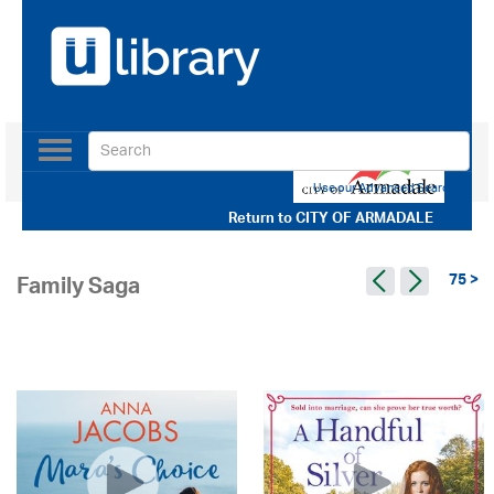
Toggle
navigation
Use our Advanced Search
Return to
CITY OF ARMADALE
75 >
Family Saga