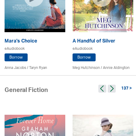
Mara's Choice
A Handful of Silver
eAudiobook
eAudiobook
Borrow
Borrow
Anna Jacobs
/ Taryn Ryan
Meg Hutchinson
/
Annie Aldington
137 >
General Fiction