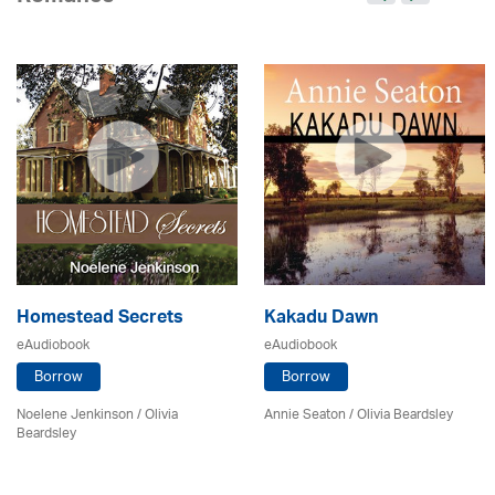
Homestead Secrets
Kakadu Dawn
eAudiobook
eAudiobook
Borrow
Borrow
Noelene Jenkinson
/
Olivia
Annie Seaton
/
Olivia Beardsley
Beardsley