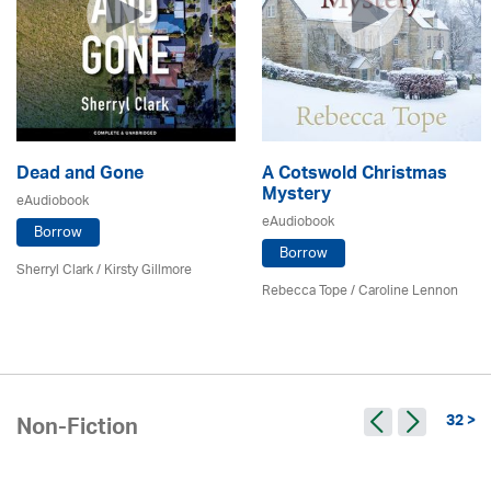
Dead and Gone
A Cotswold Christmas
Mystery
eAudiobook
eAudiobook
Borrow
Borrow
Sherryl Clark
/ Kirsty Gillmore
Rebecca Tope
/
Caroline Lennon
32 >
Non-Fiction