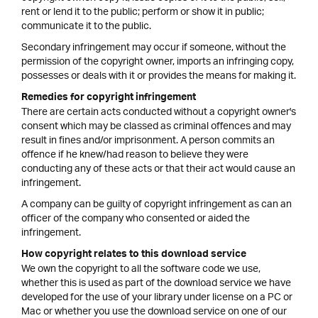
rent or lend it to the public; perform or show it in public;
communicate it to the public.
Secondary infringement may occur if someone, without the
permission of the copyright owner, imports an infringing copy,
possesses or deals with it or provides the means for making it.
Remedies for copyright infringement
There are certain acts conducted without a copyright owner's
consent which may be classed as criminal offences and may
result in fines and/or imprisonment. A person commits an
offence if he knew/had reason to believe they were
conducting any of these acts or that their act would cause an
infringement.
A company can be guilty of copyright infringement as can an
officer of the company who consented or aided the
infringement.
How copyright relates to this download service
We own the copyright to all the software code we use,
whether this is used as part of the download service we have
developed for the use of your library under license on a PC or
Mac or whether you use the download service on one of our