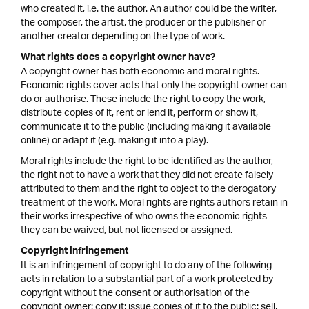
who created it, i.e. the author. An author could be the writer,
the composer, the artist, the producer or the publisher or
another creator depending on the type of work.
What rights does a copyright owner have?
A copyright owner has both economic and moral rights.
Economic rights cover acts that only the copyright owner can
do or authorise. These include the right to copy the work,
distribute copies of it, rent or lend it, perform or show it,
communicate it to the public (including making it available
online) or adapt it (e.g. making it into a play).
Moral rights include the right to be identified as the author,
the right not to have a work that they did not create falsely
attributed to them and the right to object to the derogatory
treatment of the work. Moral rights are rights authors retain in
their works irrespective of who owns the economic rights -
they can be waived, but not licensed or assigned.
Copyright infringement
It is an infringement of copyright to do any of the following
acts in relation to a substantial part of a work protected by
copyright without the consent or authorisation of the
copyright owner: copy it; issue copies of it to the public; sell,