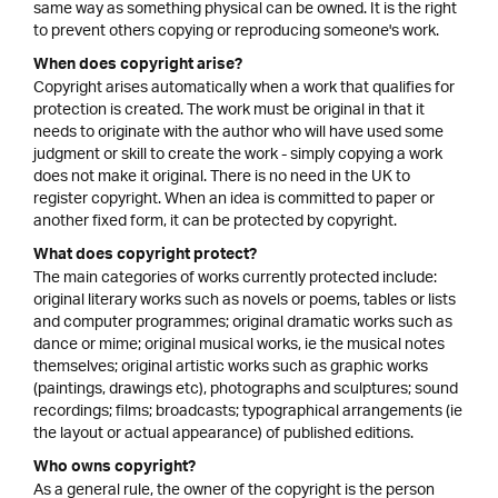
same way as something physical can be owned. It is the right
to prevent others copying or reproducing someone's work.
When does copyright arise?
Copyright arises automatically when a work that qualifies for
protection is created. The work must be original in that it
needs to originate with the author who will have used some
judgment or skill to create the work - simply copying a work
does not make it original. There is no need in the UK to
register copyright. When an idea is committed to paper or
another fixed form, it can be protected by copyright.
What does copyright protect?
The main categories of works currently protected include:
original literary works such as novels or poems, tables or lists
and computer programmes; original dramatic works such as
dance or mime; original musical works, ie the musical notes
themselves; original artistic works such as graphic works
(paintings, drawings etc), photographs and sculptures; sound
recordings; films; broadcasts; typographical arrangements (ie
the layout or actual appearance) of published editions.
Who owns copyright?
As a general rule, the owner of the copyright is the person