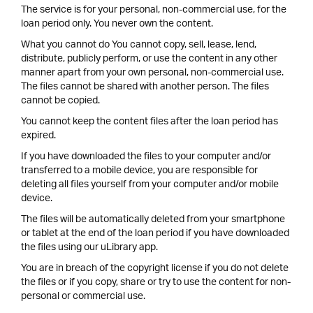
The service is for your personal, non-commercial use, for the
loan period only. You never own the content.
What you cannot do You cannot copy, sell, lease, lend,
distribute, publicly perform, or use the content in any other
manner apart from your own personal, non-commercial use.
The files cannot be shared with another person. The files
cannot be copied.
You cannot keep the content files after the loan period has
expired.
If you have downloaded the files to your computer and/or
transferred to a mobile device, you are responsible for
deleting all files yourself from your computer and/or mobile
device.
The files will be automatically deleted from your smartphone
or tablet at the end of the loan period if you have downloaded
the files using our uLibrary app.
You are in breach of the copyright license if you do not delete
the files or if you copy, share or try to use the content for non-
personal or commercial use.