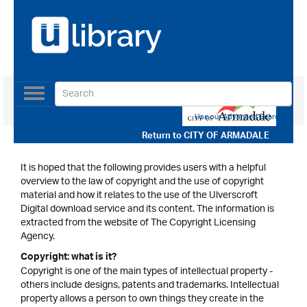
Toggle
navigation
Use our Advanced Search
Return to
CITY OF ARMADALE
It is hoped that the following provides users with a helpful
overview to the law of copyright and the use of copyright
material and how it relates to the use of the Ulverscroft
Digital download service and its content. The information is
extracted from the website of The Copyright Licensing
Agency.
Copyright: what is it?
Copyright is one of the main types of intellectual property -
others include designs, patents and trademarks. Intellectual
property allows a person to own things they create in the