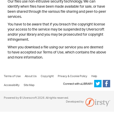
Our files use non-intrusive security technology. We can
identify when files have been made available for sale, or have
been shared through the various file sharing and peer-to-peer
services.
You have to be aware that if you breach the copyright license
your access to the service may be suspended by Ulverscroft
and/or your library and you may be prosecuted for copyright
infringement.
When you download a file using our service you are deemed
to have accepted our Terms of Use, which contains the above
and more information.
Terms of Use
About Us
Copyright
Privacy & Cookie Policy
Help
Connect with uLIBRARY
Accessibility
Site Map
Powered by © Ulverscroft 2026. All rights reserved.
Developed by