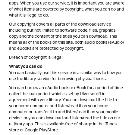
apps. When you use our service, it is important you are aware
of what items are covered by copyright, what you can do and
what it is illegal to do.
Our copyright covers all parts of the download service
including but not limited to software code, files, graphics,
copy and the content of the titles you can download. This
means all of the books on this site, both audio books (eAudio)
and eBooks are protected by copyright.
Breach of copyright is illegal.
What you can do
You can basically use this service in a similar way to how you
use the library service for borrowing physical books.
You can borrow an eAudio book or eBook for a period of time
called the loan period, which is set by Ulverscroft in
agreement with your library. You can download the title to
your home computer and listen/read it on your home
computer or transfer it to and listen/read it on your mobile
device, or you can download and listen/read the title on our
uLibrary app. This is available free of charge in the iTunes
store or Google PlayStore.