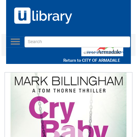
Toggle
navigation
Use our Advanced Search
Return to
CITY OF ARMADALE