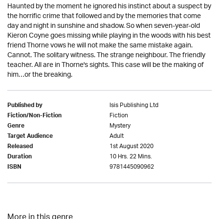
Haunted by the moment he ignored his instinct about a suspect by
the horrific crime that followed and by the memories that come
day and night in sunshine and shadow. So when seven-year-old
Kieron Coyne goes missing while playing in the woods with his best
friend Thorne vows he will not make the same mistake again.
Cannot. The solitary witness. The strange neighbour. The friendly
teacher. All are in Thorne's sights. This case will be the making of
him…or the breaking.
Isis Publishing Ltd
Published by
Fiction
Fiction/Non-Fiction
Mystery
Genre
Adult
Target Audience
1st August 2020
Released
10 Hrs. 22 Mins.
Duration
9781445090962
ISBN
More in this genre