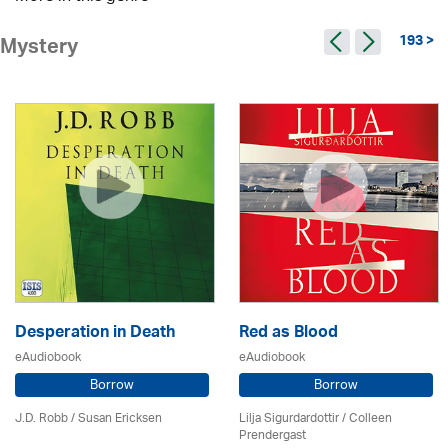
193 >
Mystery
Desperation in Death
Red as Blood
eAudiobook
eAudiobook
Borrow
Borrow
J.D. Robb / Susan Ericksen
Lilja Sigurdardottir
/
Colleen
Prendergast