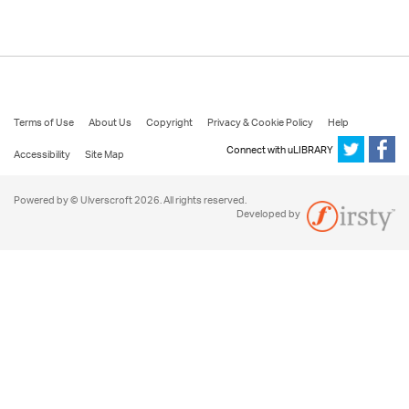
Terms of Use
About Us
Copyright
Privacy & Cookie Policy
Help
Connect with uLIBRARY
Accessibility
Site Map
Powered by © Ulverscroft 2026. All rights reserved.
Developed by