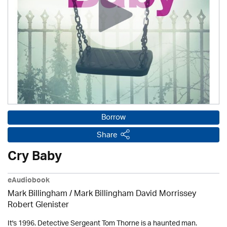
Borrow
Share
Cry Baby
eAudiobook
Mark Billingham / Mark Billingham David Morrissey
Robert Glenister
It's 1996. Detective Sergeant Tom Thorne is a haunted man.