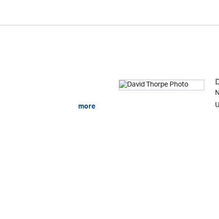
N
U
more