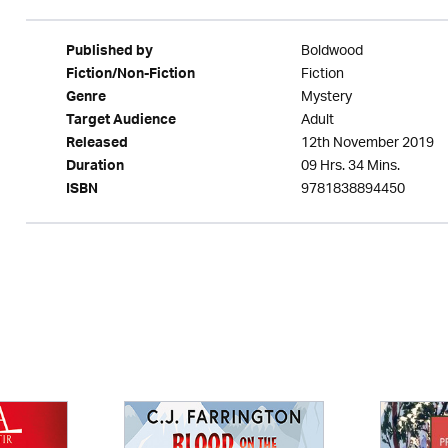
Boldwood
Published by
Fiction
Fiction/Non-Fiction
Mystery
Genre
Adult
Target Audience
12th November 2019
Released
09 Hrs. 34 Mins.
Duration
9781838894450
ISBN