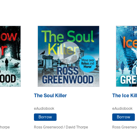
The Soul Killer
The Ice Kil
eAudiobook
eAudiobook
Borrow
Borrow
Thorpe
Ross Greenwood
/
David Thorpe
Ross Greenwo