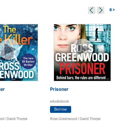
8 >
ler
Prisoner
Th
eAudiobook
eA
Borrow
od
/
David Thorpe
Ross Greenwood
/
David Thorpe
Ro