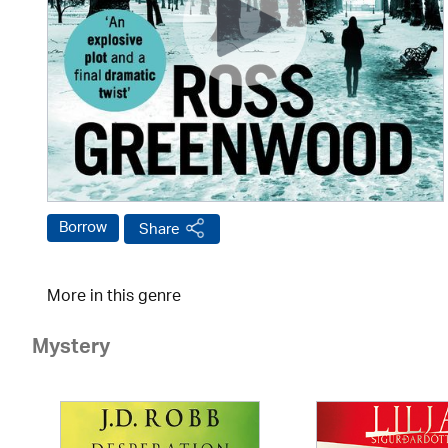
Borrow
Share
More in this genre
Mystery