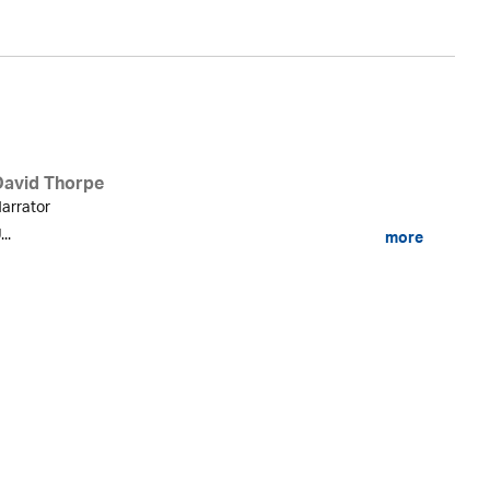
David Thorpe
arrator
...
more