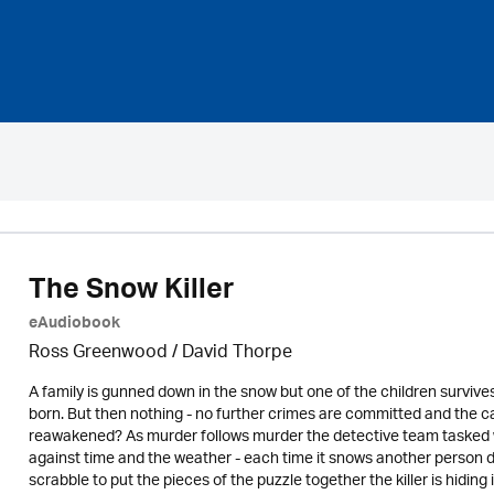
The Snow Killer
eAudiobook
Ross Greenwood
/
David Thorpe
A family is gunned down in the snow but one of the children survives
born. But then nothing - no further crimes are committed and the cas
reawakened? As murder follows murder the detective team tasked with
against time and the weather - each time it snows another person d
scrabble to put the pieces of the puzzle together the killer is hidin