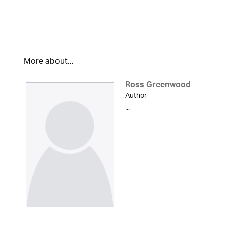
More about...
Ross Greenwood
Author
...