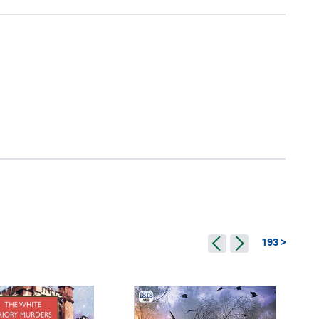
193 >