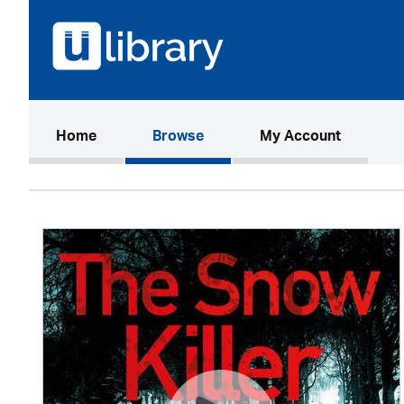
(current)
Home
Browse
My Account