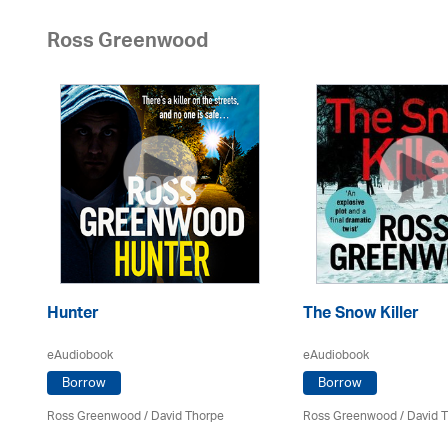
Ross Greenwood
Hunter
The Snow Killer
eAudiobook
eAudiobook
Borrow
Borrow
Ross Greenwood
/
David Thorpe
Ross Greenwood
/
David 