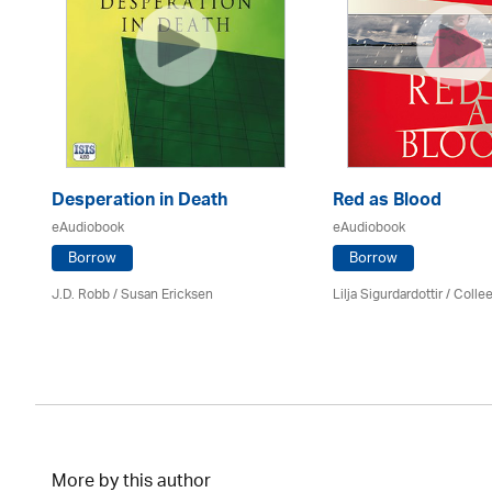
Desperation in Death
Red as Blood
eAudiobook
eAudiobook
Borrow
Borrow
J.D. Robb / Susan Ericksen
Lilja Sigurdardottir
/
Colle
More by this author