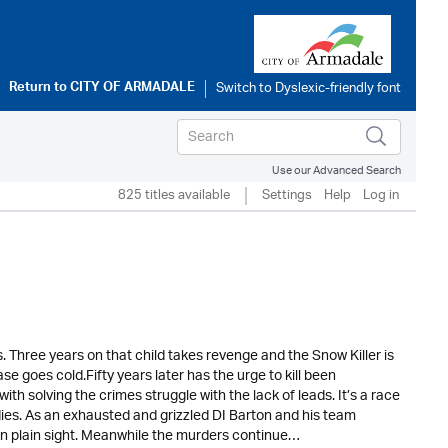
Return to
CITY OF ARMADALE
Use our Advanced Search
825 titles available
Settings
Help
Log in
. Three years on that child takes revenge and the Snow Killer is
e goes cold.Fifty years later has the urge to kill been
 solving the crimes struggle with the lack of leads. It’s a race
ies. As an exhausted and grizzled DI Barton and his team
g in plain sight. Meanwhile the murders continue…