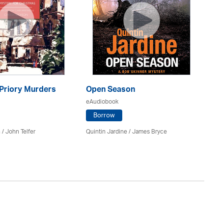
 Priory Murders
Open Season
Wa
eAudiobook
eA
Borrow
 /
John Telfer
Quintin Jardine
/
James Bryce
Si