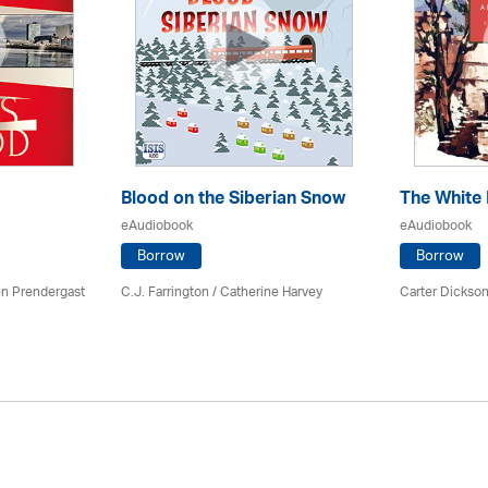
Blood on the Siberian Snow
The White
eAudiobook
eAudiobook
Borrow
Borrow
en Prendergast
C.J. Farrington / Catherine Harvey
Carter Dickson