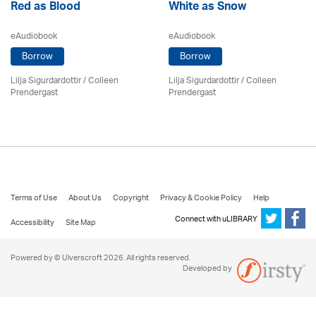
Red as Blood
White as Snow
eAudiobook
eAudiobook
Borrow
Borrow
Lilja Sigurdardottir
/
Colleen
Lilja Sigurdardottir
/
Colleen
Prendergast
Prendergast
Terms of Use
About Us
Copyright
Privacy & Cookie Policy
Help
Connect with uLIBRARY
Accessibility
Site Map
Powered by © Ulverscroft 2026. All rights reserved.
Developed by