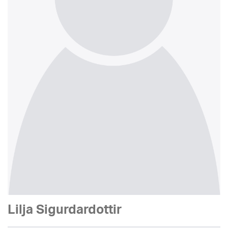
Lilja Sigurdardottir