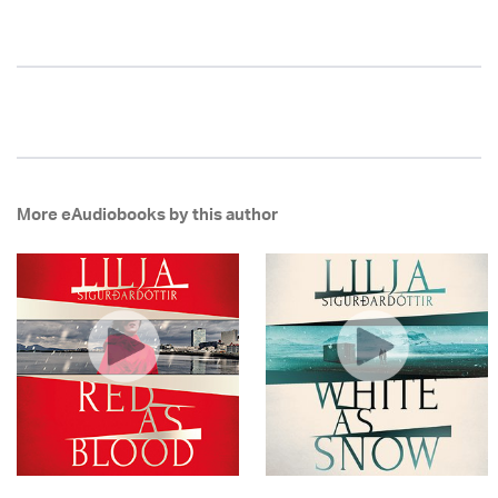
More eAudiobooks by this author