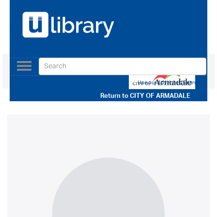
Toggle
navigation
Use our Advanced Search
Return to
CITY OF ARMADALE