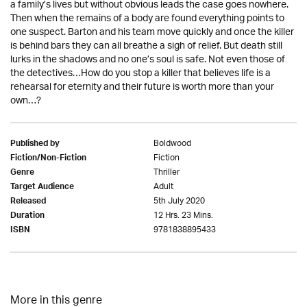
a family’s lives but without obvious leads the case goes nowhere.
Then when the remains of a body are found everything points to
one suspect. Barton and his team move quickly and once the killer
is behind bars they can all breathe a sigh of relief. But death still
lurks in the shadows and no one’s soul is safe. Not even those of
the detectives…How do you stop a killer that believes life is a
rehearsal for eternity and their future is worth more than your
own…?
Boldwood
Published by
Fiction
Fiction/Non-Fiction
Thriller
Genre
Adult
Target Audience
5th July 2020
Released
12 Hrs. 23 Mins.
Duration
9781838895433
ISBN
More in this genre