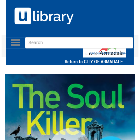
Toggle
navigation
Use our Advanced Search
Return to
CITY OF ARMADALE