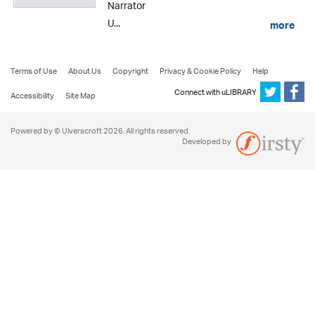
Narrator
U...
more
Terms of Use
About Us
Copyright
Privacy & Cookie Policy
Help
Connect with uLIBRARY
Accessibility
Site Map
Powered by © Ulverscroft 2026. All rights reserved.
Developed by