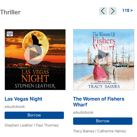
115 >
Thriller
Las Vegas Night
The Women of Fishers
Wharf
eAudiobook
eAudiobook
Borrow
Borrow
Stephen Leather
/
Paul Thornley
Tracy Baines
/ Catherine Harvey