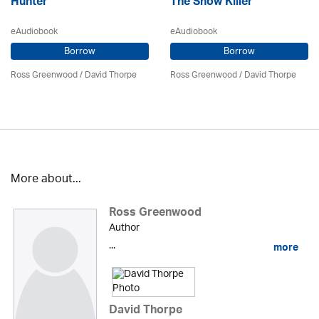
Hunter
The Snow Killer
eAudiobook
eAudiobook
Borrow
Borrow
Ross Greenwood
/
David Thorpe
Ross Greenwood
/
David Thorpe
More about...
Ross Greenwood
Author
...
more
David Thorpe