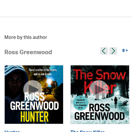
More by this author
8 >
Ross Greenwood