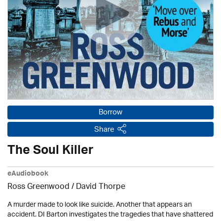
Borrow
Share
The Soul Killer
eAudiobook
Ross Greenwood
/
David Thorpe
A murder made to look like suicide. Another that appears an
accident. DI Barton investigates the tragedies that have shattered