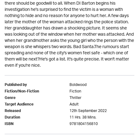
there should be goodwill to all. When DI Barton begins his
investigation he's surprised to find the victim is a woman with
nothing to hide and no reason for anyone to hurt her. A few days
later the mother of the woman attacked rings the police station.
Her granddaughter has drawn a shocking picture. It seems she
was looking out of the window when her mother was attacked. And
when her grandmother asks the young girl who the person with the
weapon is she whispers two words. Bad Santa.The rumours start
spreading and none of the city's women feel safe - which one of
them will be next?He's got a list. It's quite precise. It won't matter
even if you're nice.
Boldwood
Published by
Fiction
Fiction/Non-Fiction
Thriller
Genre
Adult
Target Audience
12th September 2022
Released
11 Hrs. 38 Mins.
Duration
9781804156810
ISBN