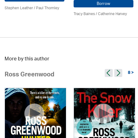
Borrow
Stephen Leather
/
Paul Thornley
Tracy Baines
/ Catherine Harvey
More by this author
8 >
Ross Greenwood