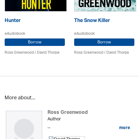
Hunter
The Snow Killer
eAudiobook
eAudiobook
Borrow
Borrow
Ross Greenwood
/
David Thorpe
Ross Greenwood
/
David Thorpe
More about...
Ross Greenwood
Author
...
more