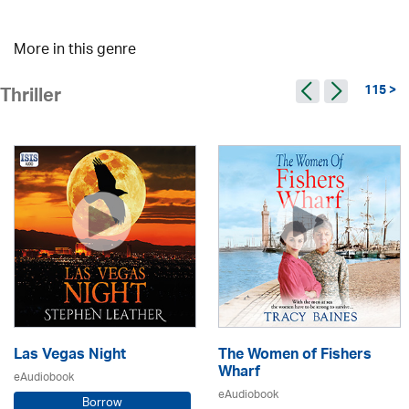
More in this genre
115 >
Thriller
Las Vegas Night
The Women of Fishers
Wharf
eAudiobook
eAudiobook
Borrow