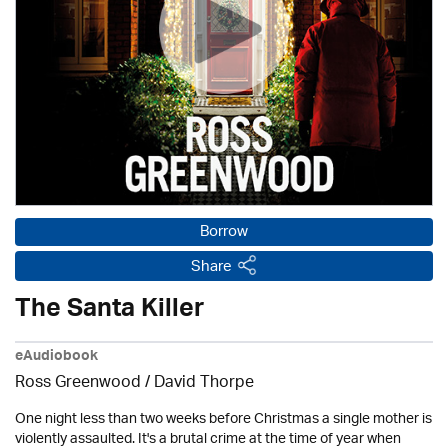
Borrow
Share
The Santa Killer
eAudiobook
Ross Greenwood
/
David Thorpe
One night less than two weeks before Christmas a single mother is
violently assaulted. It's a brutal crime at the time of year when