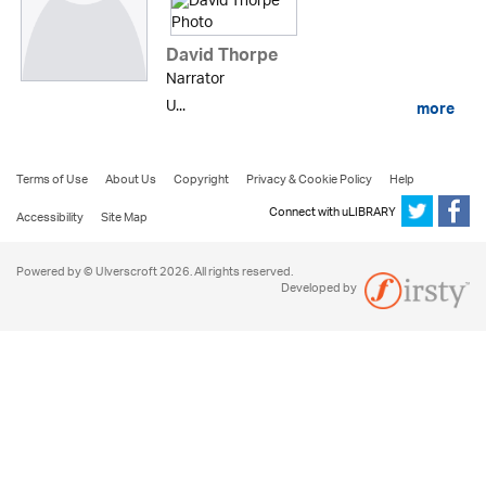
David Thorpe
Narrator
U...
more
Terms of Use
About Us
Copyright
Privacy & Cookie Policy
Help
Connect with uLIBRARY
Accessibility
Site Map
Powered by © Ulverscroft 2026. All rights reserved.
Developed by