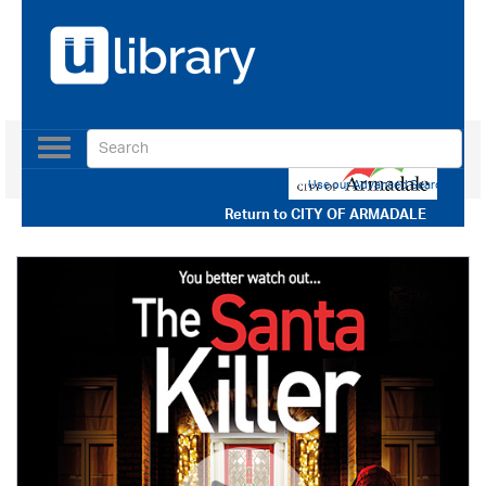
Toggle
navigation
Use our Advanced Search
Return to
CITY OF ARMADALE