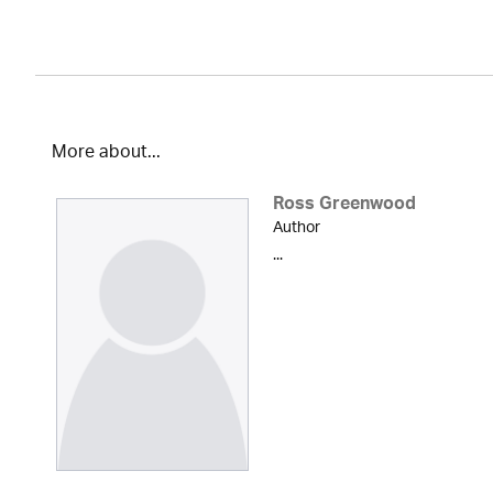
More about...
Ross Greenwood
Author
...