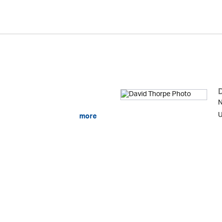
N
U
more