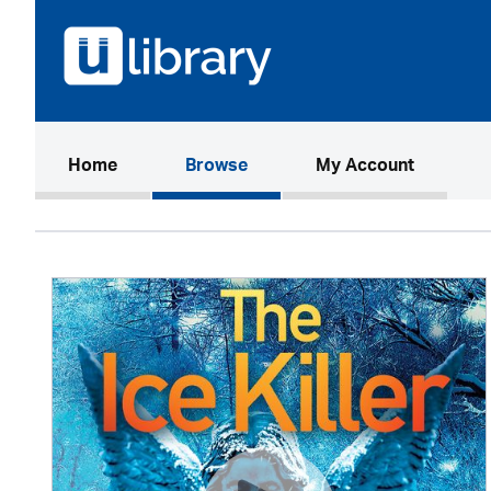
(current)
Home
Browse
My Account