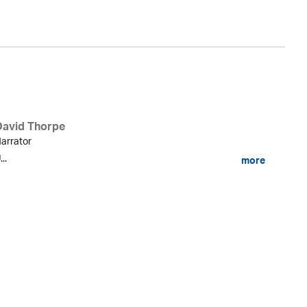
David Thorpe
arrator
...
more