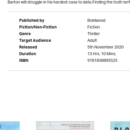
Barton will struggle in his hardest case to date.Finding the truth isn'
Boldwood
Published by
Fiction
Fiction/Non-Fiction
Thriller
Genre
Adult
Target Audience
5th November 2020
Released
13 Hrs. 10 Mins.
Duration
9781838895525
ISBN