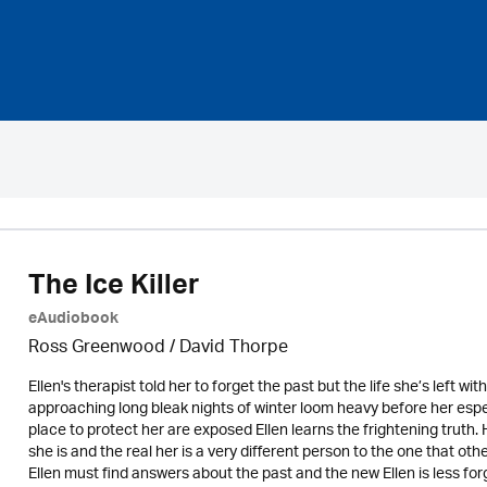
The Ice Killer
eAudiobook
Ross Greenwood
/
David Thorpe
Ellen's therapist told her to forget the past but the life she’s left wi
approaching long bleak nights of winter loom heavy before her espec
place to protect her are exposed Ellen learns the frightening truth.
she is and the real her is a very different person to the one that ot
Ellen must find answers about the past and the new Ellen is less forg