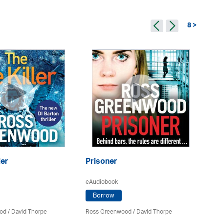
8 >
ler
Prisoner
Th
eAudiobook
eA
Borrow
od
/
David Thorpe
Ross Greenwood
/
David Thorpe
Ro