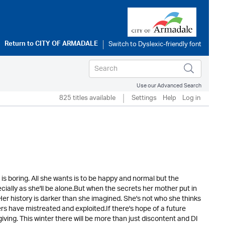
Return to
CITY OF ARMADALE
Use our Advanced Search
825 titles available
Settings
Help
Log in
th is boring. All she wants is to be happy and normal but the
ially as she'll be alone.But when the secrets her mother put in
 Her history is darker than she imagined. She's not who she thinks
hers have mistreated and exploited.If there's hope of a future
iving. This winter there will be more than just discontent and DI