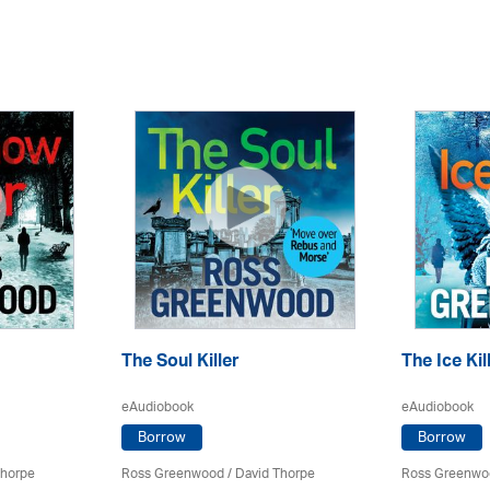
The Soul Killer
The Ice Kil
eAudiobook
eAudiobook
Borrow
Borrow
Thorpe
Ross Greenwood
/
David Thorpe
Ross Greenwo