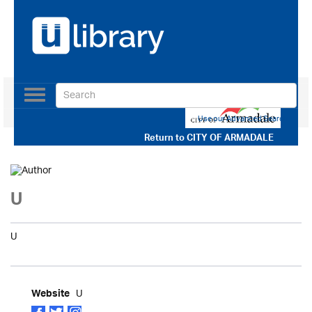
Toggle
navigation
Use our Advanced Search
Return to
CITY OF ARMADALE
U
U
U
Website