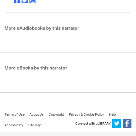
More eAudiobooks by this narrator
More eBooks by this narrator
Terms of Use
About Us
Copyright
Privacy & Cookie Policy
Help
Connect with uLIBRARY
Accessibility
Site Map