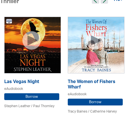
115 >
Thriller
Las Vegas Night
The Women of Fishers
Wharf
eAudiobook
eAudiobook
Borrow
Borrow
Stephen Leather
/
Paul Thornley
Tracy Baines
/ Catherine Harvey