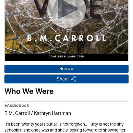
Borrow
Share
Who We Were
eAudiobook
B.M. Carroll /
Kathryn Hartman
It’s been twenty years but all is not forgiven… Katy is not the shy
schoolgirl she once was and she’s looking forward to showing her