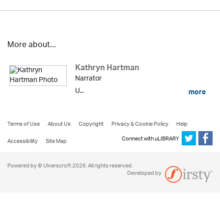
More about...
Kathryn Hartman
Narrator
U...
more
Terms of Use
About Us
Copyright
Privacy & Cookie Policy
Help
Connect with uLIBRARY
Accessibility
Site Map
Powered by © Ulverscroft 2026. All rights reserved.
Developed by