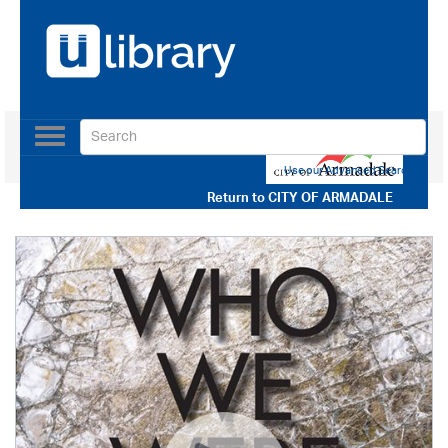
Toggle
navigation
Use our Advanced Search
Return to
CITY OF ARMADALE