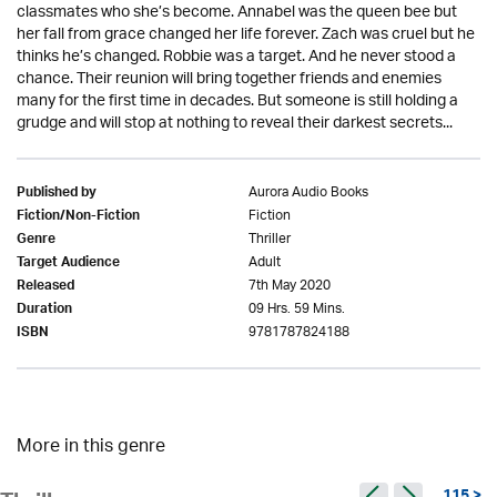
classmates who she’s become. Annabel was the queen bee but
her fall from grace changed her life forever. Zach was cruel but he
thinks he’s changed. Robbie was a target. And he never stood a
chance. Their reunion will bring together friends and enemies
many for the first time in decades. But someone is still holding a
grudge and will stop at nothing to reveal their darkest secrets...
Aurora Audio Books
Published by
Fiction
Fiction/Non-Fiction
Thriller
Genre
Adult
Target Audience
7th May 2020
Released
09 Hrs. 59 Mins.
Duration
9781787824188
ISBN
More in this genre