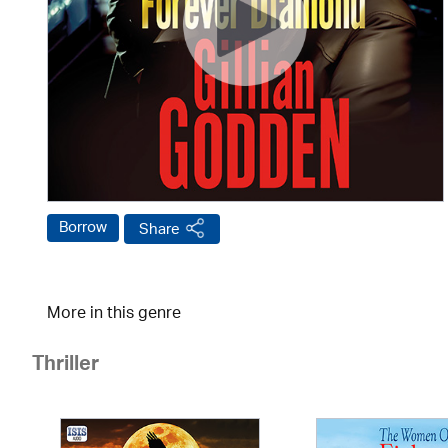
Borrow
Share
More in this genre
Thriller