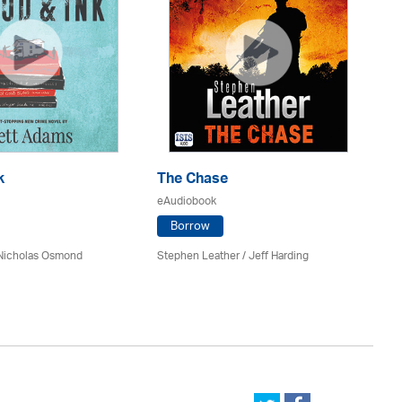
k
The Chase
Do
eAudiobook
eA
Borrow
 Nicholas Osmond
Stephen Leather
/
Jeff Harding
An