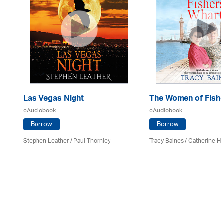
Las Vegas Night
The Women of Fish
eAudiobook
eAudiobook
Borrow
Borrow
es
Stephen Leather
/
Paul Thornley
Tracy Baines
/ Catherine H