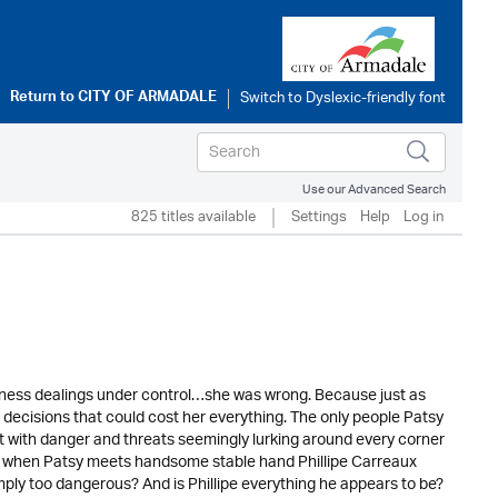
Return to
CITY OF ARMADALE
Use our Advanced Search
825 titles available
Settings
Help
Log in
iness dealings under control…she was wrong. Because just as
 decisions that could cost her everything. The only people Patsy
 But with danger and threats seemingly lurking around every corner
So when Patsy meets handsome stable hand Phillipe Carreaux
simply too dangerous? And is Phillipe everything he appears to be?