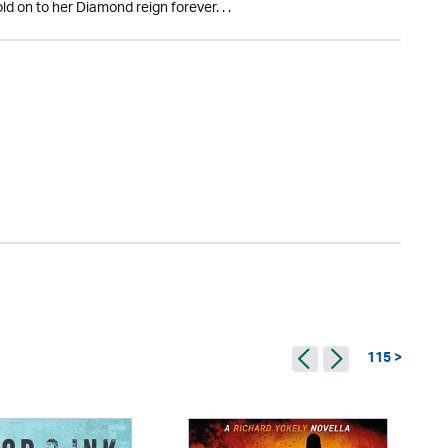
ld on to her Diamond reign forever. . .
115 >