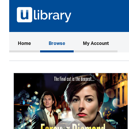
(current)
Home
Browse
My Account