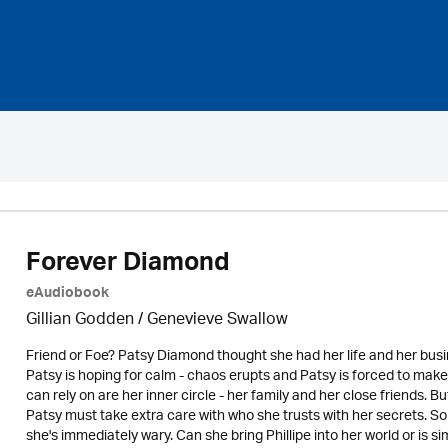
Forever Diamond
eAudiobook
Gillian Godden / Genevieve Swallow
Friend or Foe? Patsy Diamond thought she had her life and her bus
Patsy is hoping for calm - chaos erupts and Patsy is forced to make
can rely on are her inner circle - her family and her close friends.
Patsy must take extra care with who she trusts with her secrets. 
she's immediately wary. Can she bring Phillipe into her world or is 