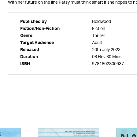
With her future on the line Patsy must think smart if she hopes to ho
Boldwood
Published by
Fiction
Fiction/Non-Fiction
Thriller
Genre
Adult
Target Audience
20th July 2023
Released
08 Hrs. 30 Mins.
Duration
9781802800937
ISBN