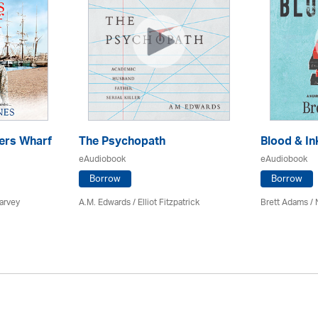
ers Wharf
The Psychopath
Blood & In
eAudiobook
eAudiobook
Borrow
Borrow
arvey
A.M. Edwards / Elliot Fitzpatrick
Brett Adams /