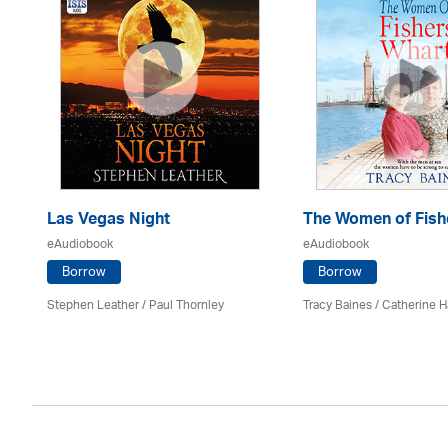
Las Vegas Night
The Women of Fish
eAudiobook
eAudiobook
Borrow
Borrow
es
Stephen Leather
/
Paul Thornley
Tracy Baines
/ Catherine H