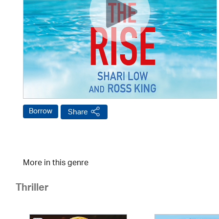
Borrow
Share
More in this genre
Thriller