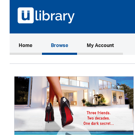
(current)
Home
Browse
My Account