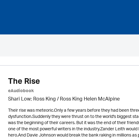
The Rise
eAudiobook
Shari Low; Ross King / Ross King Helen McAlpine
Their rise was meteoric.Only a few years before they had been three
dysfunction.Suddenly they were thrust on to the world's biggest sta
was the beginning of their careers. But it was the end of their fr
one of the most powerful writers in the industry.Zander Leith woul
hero.And Davie Johnson would break the bank raking in millions as