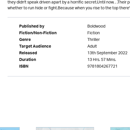
they didn't speak driven apart by a horrific secret.Until now. . .Thei
whether to run hide or fight.Because when you rise to the top there'
Boldwood
Published by
Fiction
Fiction/Non-Fiction
Thriller
Genre
Adult
Target Audience
13th September 2022
Released
13 Hrs. 57 Mins.
Duration
9781804267721
ISBN