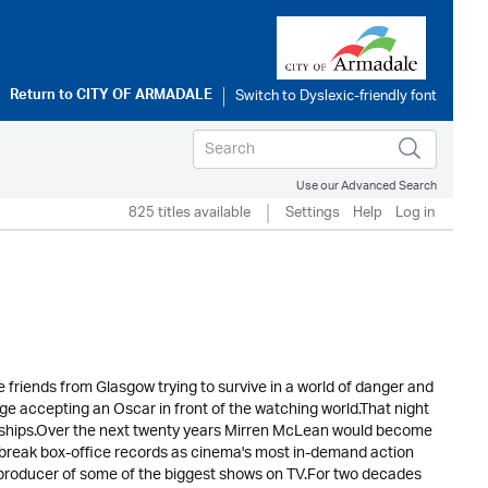
Return to
CITY OF ARMADALE
Use our Advanced Search
825 titles available
Settings
Help
Log in
 friends from Glasgow trying to survive in a world of danger and
ge accepting an Oscar in front of the watching world.That night
iendships.Over the next twenty years Mirren McLean would become
d break box-office records as cinema's most in-demand action
 producer of some of the biggest shows on TV.For two decades