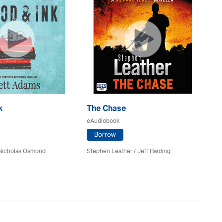
k
The Chase
Do
eAudiobook
eA
Borrow
 Nicholas Osmond
Stephen Leather
/
Jeff Harding
An