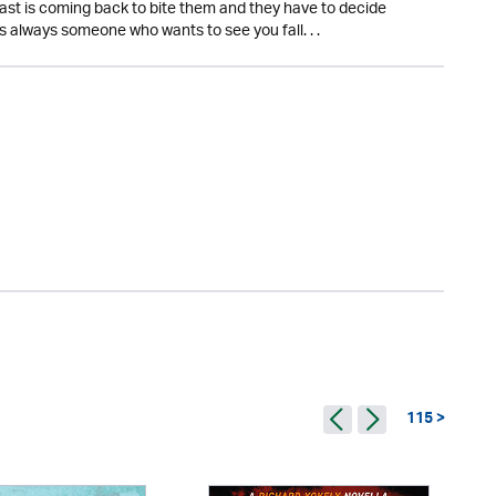
r past is coming back to bite them and they have to decide
s always someone who wants to see you fall. . .
115 >