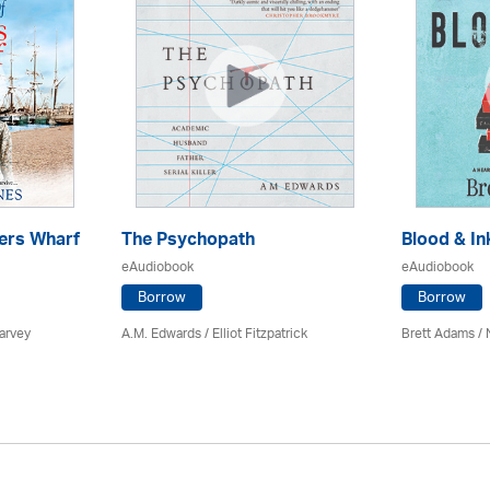
ers Wharf
The Psychopath
Blood & In
eAudiobook
eAudiobook
Borrow
Borrow
arvey
A.M. Edwards / Elliot Fitzpatrick
Brett Adams /