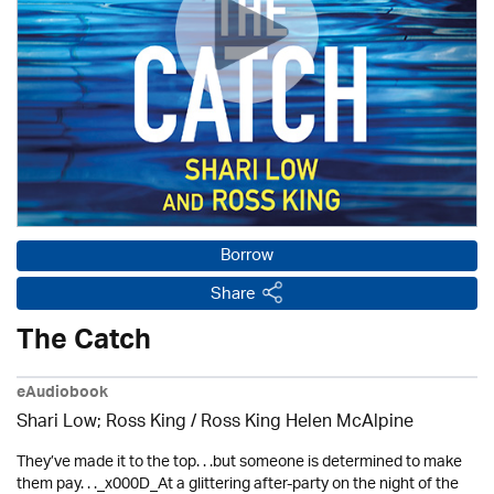
Borrow
Share
The Catch
eAudiobook
Shari Low; Ross King / Ross King Helen McAlpine
They’ve made it to the top. . .but someone is determined to make
them pay. . ._x000D_At a glittering after-party on the night of the