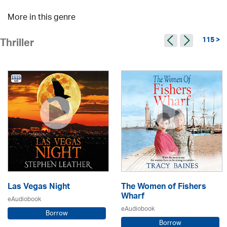
More in this genre
115 >
Thriller
Las Vegas Night
The Women of Fishers
Wharf
eAudiobook
eAudiobook
Borrow
Borrow