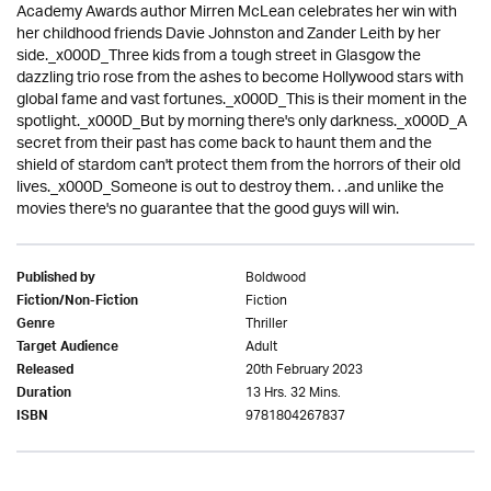
Academy Awards author Mirren McLean celebrates her win with
her childhood friends Davie Johnston and Zander Leith by her
side._x000D_Three kids from a tough street in Glasgow the
dazzling trio rose from the ashes to become Hollywood stars with
global fame and vast fortunes._x000D_This is their moment in the
spotlight._x000D_But by morning there's only darkness._x000D_A
secret from their past has come back to haunt them and the
shield of stardom can't protect them from the horrors of their old
lives._x000D_Someone is out to destroy them. . .and unlike the
movies there's no guarantee that the good guys will win.
Boldwood
Published by
Fiction
Fiction/Non-Fiction
Thriller
Genre
Adult
Target Audience
20th February 2023
Released
13 Hrs. 32 Mins.
Duration
9781804267837
ISBN