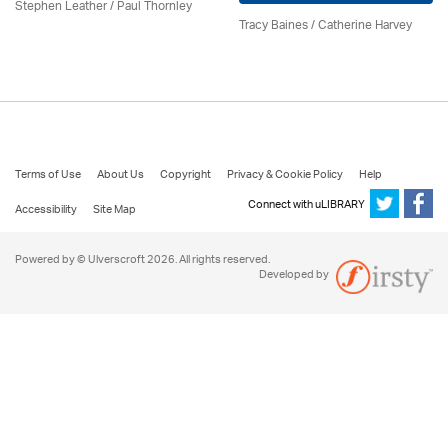
Stephen Leather
/
Paul Thornley
Tracy Baines
/ Catherine Harvey
Terms of Use
About Us
Copyright
Privacy & Cookie Policy
Help
Connect with uLIBRARY
Accessibility
Site Map
Powered by © Ulverscroft 2026. All rights reserved.
Developed by