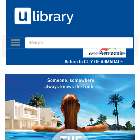
Toggle
navigation
Use our Advanced Search
Return to
CITY OF ARMADALE