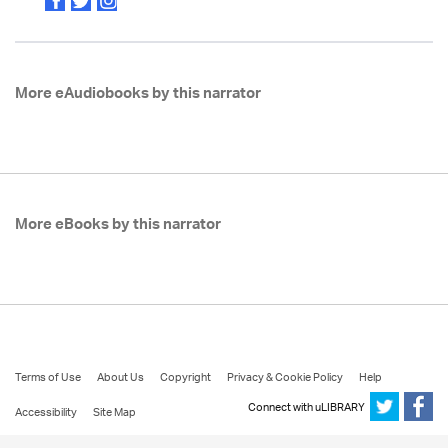
More eAudiobooks by this narrator
More eBooks by this narrator
Terms of Use
About Us
Copyright
Privacy & Cookie Policy
Help
Connect with uLIBRARY
Accessibility
Site Map