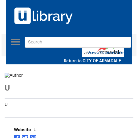
Toggle
navigation
Use our Advanced Search
Return to
CITY OF ARMADALE
U
U
U
Website