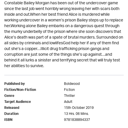
Constable Bailey Morgan has been out of the undercover game
since the last job went horribly wrong leaving her with scars both
inside and out.When her best friend Alice is murdered while
working undercover in a women’s prison Bailey steps up to replace
her.Working alone Bailey embarks on a dangerous quest through
the murky underbelly of the prison where she soon discovers that
Alice’s death was part of a spate of brutal murders. Surrounded on
all sides by criminals and lowlifesGod help her if any of them find
out she’s a copper…Illicit drug trafficking prison gangs and
corruption are just some of the things she’s up against…and
behind it all lurks a sinister and terrifying secret that will truly test
her abilities to survive.
Boldwood
Published by
Fiction
Fiction/Non-Fiction
Thriller
Genre
Adult
Target Audience
15th October 2019
Released
13 Hrs. 06 Mins.
Duration
9781838894337
ISBN