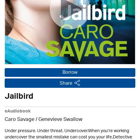
Borrow
Share
Jailbird
eAudiobook
Caro Savage / Genevieve Swallow
Under pressure. Under threat. Undercover.When you’re working
undercover the smallest mistake can cost you your life.Detective