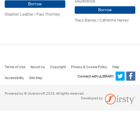
eAudiobook
Borrow
Borrow
Stephen Leather
/
Paul Thornley
Tracy Baines
/ Catherine Harvey
Terms of Use
About Us
Copyright
Privacy & Cookie Policy
Help
Connect with uLIBRARY
Accessibility
Site Map
Powered by © Ulverscroft 2026. All rights reserved.
Developed by