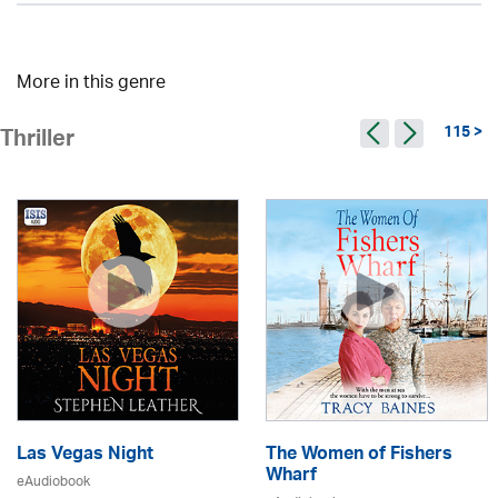
More in this genre
115 >
Thriller
Las Vegas Night
The Women of Fishers
Wharf
eAudiobook