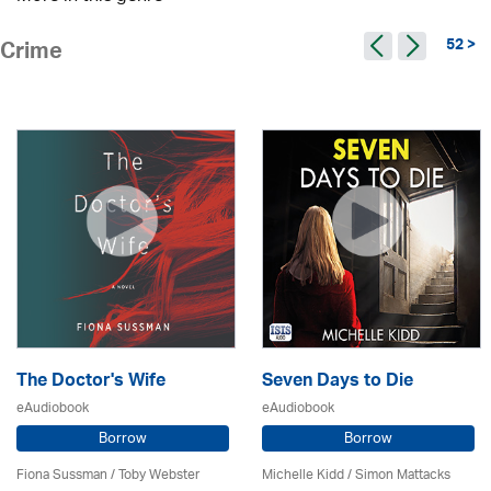
52 >
Crime
The Doctor's Wife
Seven Days to Die
eAudiobook
eAudiobook
Borrow
Borrow
Fiona Sussman
/ Toby Webster
Michelle Kidd / Simon Mattacks