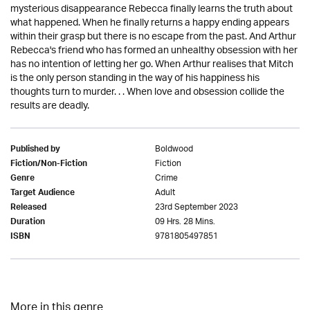
mysterious disappearance Rebecca finally learns the truth about
what happened. When he finally returns a happy ending appears
within their grasp but there is no escape from the past. And Arthur
Rebecca's friend who has formed an unhealthy obsession with her
has no intention of letting her go. When Arthur realises that Mitch
is the only person standing in the way of his happiness his
thoughts turn to murder. . . When love and obsession collide the
results are deadly.
Boldwood
Published by
Fiction
Fiction/Non-Fiction
Crime
Genre
Adult
Target Audience
23rd September 2023
Released
09 Hrs. 28 Mins.
Duration
9781805497851
ISBN
More in this genre