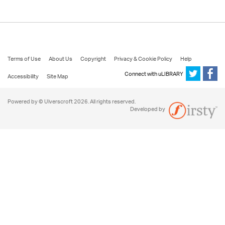
Terms of Use
About Us
Copyright
Privacy & Cookie Policy
Help
Connect with uLIBRARY
Accessibility
Site Map
Powered by © Ulverscroft 2026. All rights reserved.
Developed by