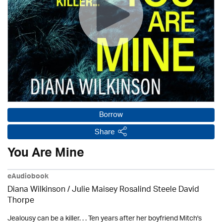
Borrow
Share
You Are Mine
eAudiobook
Diana Wilkinson / Julie Maisey Rosalind Steele David
Thorpe
Jealousy can be a killer. . . Ten years after her boyfriend Mitch's