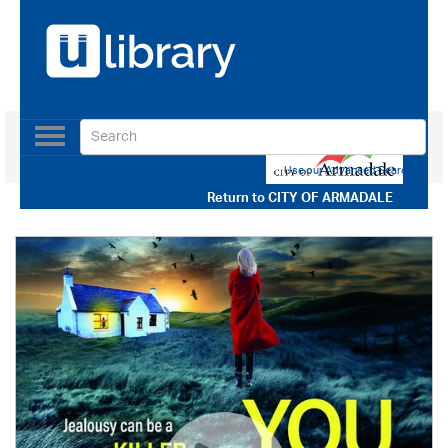
Toggle
navigation
Use our Advanced Search
Return to
CITY OF ARMADALE