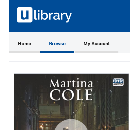
(current)
Home
Browse
My Account