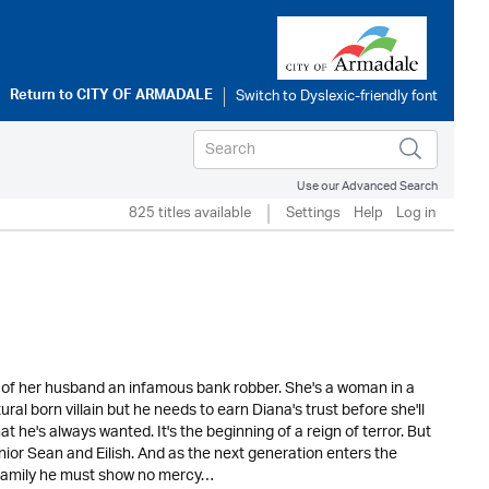
Return to
CITY OF ARMADALE
Use our Advanced Search
825 titles available
Settings
Help
Log in
 of her husband an infamous bank robber. She's a woman in a
al born villain but he needs to earn Diana's trust before she'll
t he's always wanted. It's the beginning of a reign of terror. But
nior Sean and Eilish. And as the next generation enters the
o family he must show no mercy…