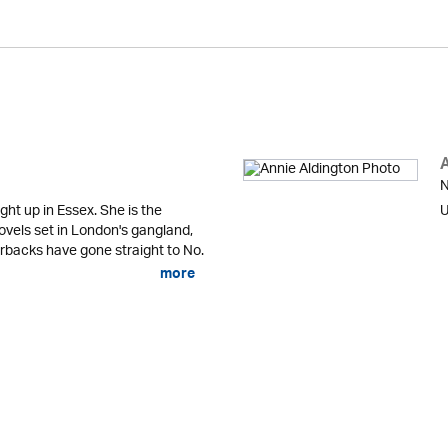
N
ht up in Essex. She is the
U
ovels set in London's gangland,
rbacks have gone straight to No.
more