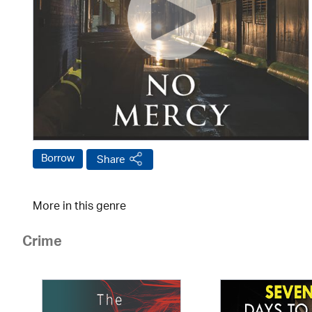
Borrow
Share
More in this genre
Crime