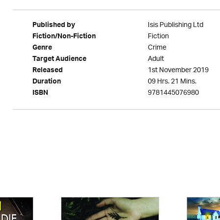
Isis Publishing Ltd
Published by
Fiction
Fiction/Non-Fiction
Crime
Genre
Adult
Target Audience
1st November 2019
Released
09 Hrs. 21 Mins.
Duration
9781445076980
ISBN