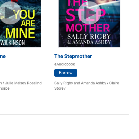
ine
The Stepmother
T
eAudiobook
eA
Borrow
n / Julie Maisey Rosalind
Sally Rigby and Amanda Ashby / Claire
Ro
Thorpe
Storey