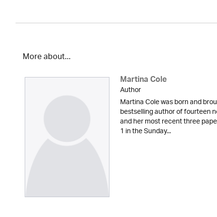
More about...
Martina Cole
Author
Martina Cole was born and broug
bestselling author of fourteen n
and her most recent three pape
1 in the Sunday...