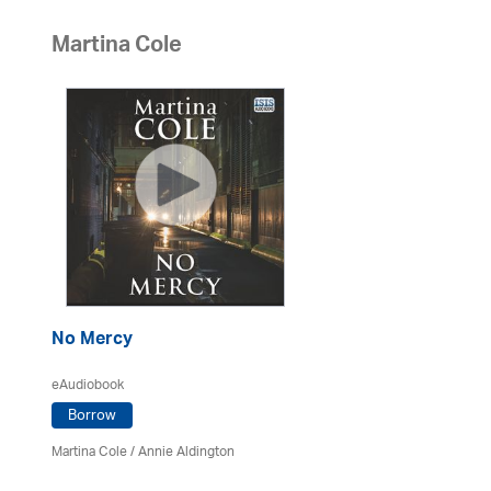
Martina Cole
No Mercy
eAudiobook
Borrow
Martina Cole
/
Annie Aldington