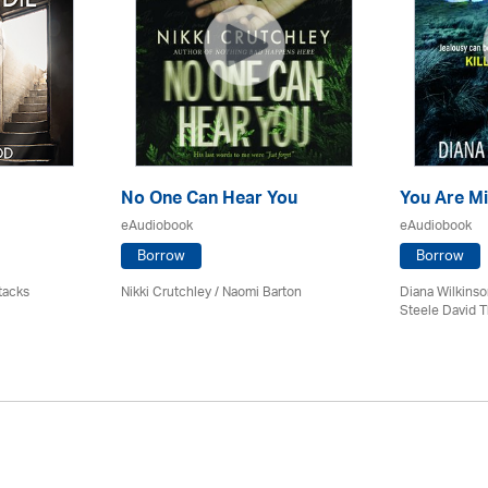
No One Can Hear You
You Are M
eAudiobook
eAudiobook
Borrow
Borrow
tacks
Nikki Crutchley / Naomi Barton
Diana Wilkinso
Steele David 