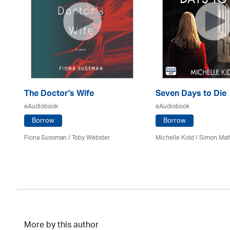
The Doctor's Wife
Seven Days to Die
eAudiobook
eAudiobook
Borrow
Borrow
Fiona Sussman
/ Toby Webster
Michelle Kidd / Simon Mat
More by this author