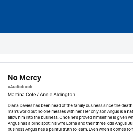
No Mercy
eAudiobook
Martina Cole
/
Annie Aldington
Diana Davies has been head of the family business since the death
man's world but no one messes with her. Her only son Angus is a natur
allow him into the business. Once he's proved himself he is given wha
Angus has a blind spot: his wife Lorna and their three kids Angus Ju
business Angus has a painful truth to learn. Even when it comes t