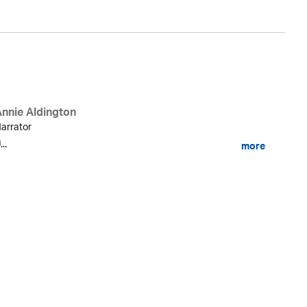
Annie Aldington
arrator
...
more