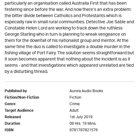
particularly an organisation called Australia First that has been
festering since before the war. And now there’s an extra problem:
the bitter divide between Catholics and Protestants which is
especially raw in small rural communities. Detective Joe Sable and
Constable Helen Lord are working to track down the ruthless
George Starling who in turn is planning to wreak vengeance on
them for the downfall of his nationalist group and mentor. At the
same time the duo is called to investigate a double murder in the
fishing village of Port Fairy. The solution seems straightforward but
it soon becomes apparent that nothing about the incident is as it
seems - and that investigations which appeared unrelated are tied
by a disturbing thread.
Aurora Audio Books
Published by
Fiction
Fiction/Non-Fiction
Crime
Genre
Adult
Target Audience
1st July 2019
Released
09 Hrs. 19 Mins.
Duration
9781787821576
ISBN