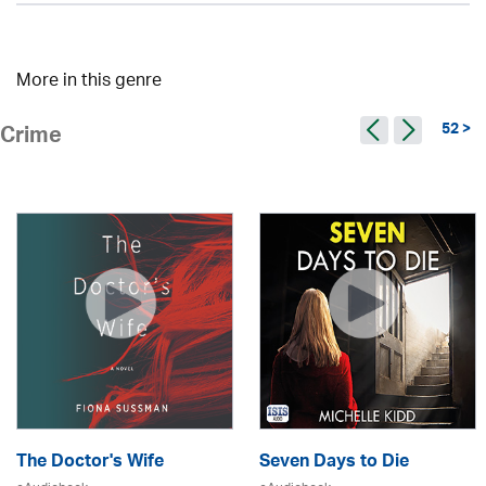
More in this genre
52 >
Crime
The Doctor's Wife
Seven Days to Die