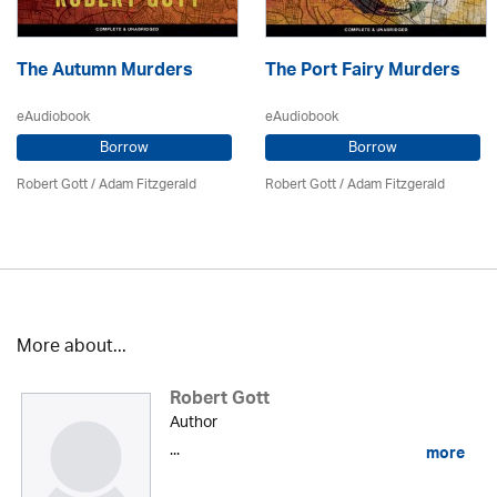
The Autumn Murders
The Port Fairy Murders
eAudiobook
eAudiobook
Borrow
Borrow
Robert Gott
/ Adam Fitzgerald
Robert Gott
/ Adam Fitzgerald
More about...
Robert Gott
Author
...
more