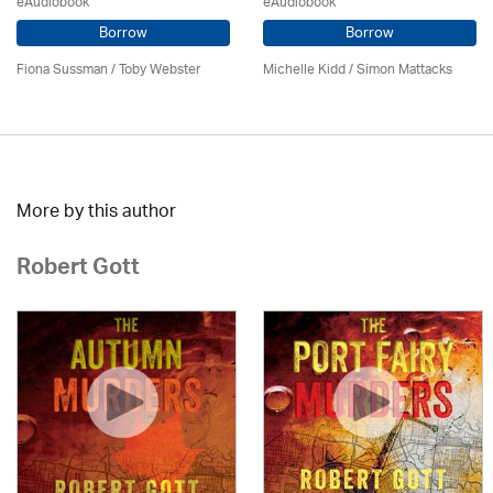
eAudiobook
eAudiobook
Borrow
Borrow
Fiona Sussman
/ Toby Webster
Michelle Kidd / Simon Mattacks
More by this author
Robert Gott