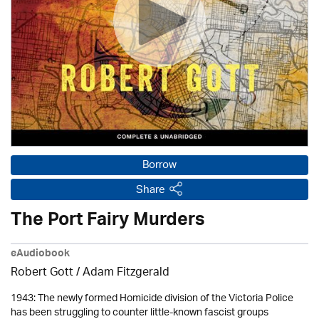
Borrow
Share
The Port Fairy Murders
eAudiobook
Robert Gott
/ Adam Fitzgerald
1943: The newly formed Homicide division of the Victoria Police
has been struggling to counter little-known fascist groups