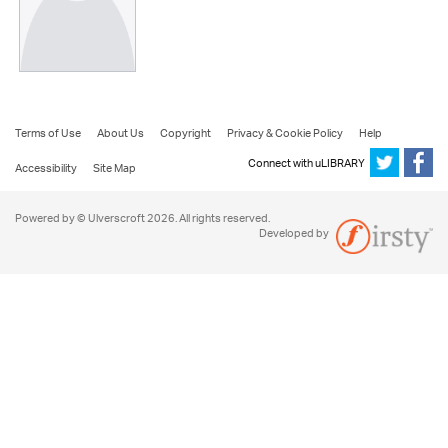
Terms of Use
About Us
Copyright
Privacy & Cookie Policy
Help
Connect with uLIBRARY
Accessibility
Site Map
Powered by © Ulverscroft 2026. All rights reserved.
Developed by