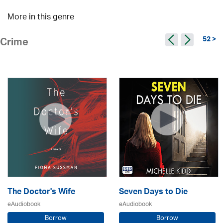
More in this genre
52 >
Crime
The Doctor's Wife
Seven Days to Die
eAudiobook
eAudiobook
Borrow
Borrow