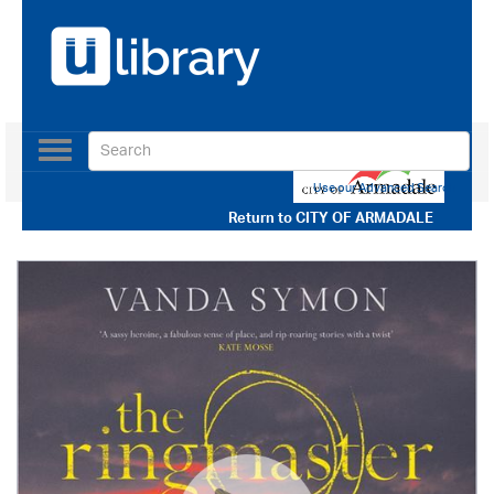
Toggle
navigation
Use our Advanced Search
Return to
CITY OF ARMADALE