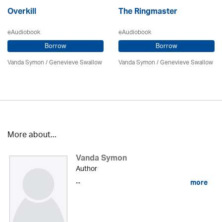
Overkill
The Ringmaster
eAudiobook
eAudiobook
Borrow
Borrow
Vanda Symon
/ Genevieve Swallow
Vanda Symon
/ Genevieve Swallow
More about...
Vanda Symon
Author
...
more