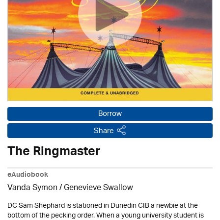
Borrow
Share
The Ringmaster
eAudiobook
Vanda Symon
/ Genevieve Swallow
DC Sam Shephard is stationed in Dunedin CIB a newbie at the
bottom of the pecking order. When a young university student is