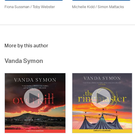
Fiona Sussman
/ Toby Webster
Michelle Kidd / Simon Mattacks
More by this author
Vanda Symon