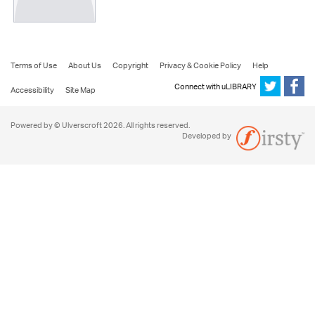
Terms of Use
About Us
Copyright
Privacy & Cookie Policy
Help
Connect with uLIBRARY
Accessibility
Site Map
Powered by © Ulverscroft 2026. All rights reserved.
Developed by