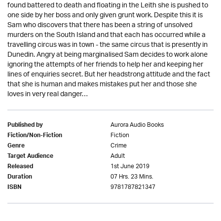
found battered to death and floating in the Leith she is pushed to
one side by her boss and only given grunt work. Despite this it is
Sam who discovers that there has been a string of unsolved
murders on the South Island and that each has occurred while a
travelling circus was in town - the same circus that is presently in
Dunedin. Angry at being marginalised Sam decides to work alone
ignoring the attempts of her friends to help her and keeping her
lines of enquiries secret. But her headstrong attitude and the fact
that she is human and makes mistakes put her and those she
loves in very real danger…
Aurora Audio Books
Published by
Fiction
Fiction/Non-Fiction
Crime
Genre
Adult
Target Audience
1st June 2019
Released
07 Hrs. 23 Mins.
Duration
9781787821347
ISBN