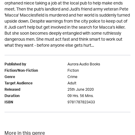
orphaned niece taking a job at the local pub to help make ends
meet. Then the pub's landlord and Judi's friend army veteran Pete
'Macca' Macclesfield is murdered and her world is suddenly turned
upside down. Despite warnings from the city police to keep out of
it Judi can't help but get involved in the search for Macca's killer.
But she soon becomes deeply entangled with some ruthlessly
dangerous men. She must act fast and think smart to work out
what they want - before anyone else gets hurt...
Aurora Audio Books
Published by
Fiction
Fiction/Non-Fiction
Crime
Genre
Adult
Target Audience
25th June 2020
Released
09 Hrs. 56 Mins.
Duration
9781787823433
ISBN
More in this genre