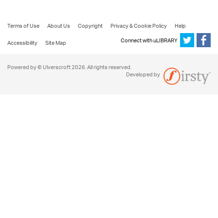
Terms of Use
About Us
Copyright
Privacy & Cookie Policy
Help
Connect with uLIBRARY
Accessibility
Site Map
Powered by © Ulverscroft 2026. All rights reserved.
Developed by