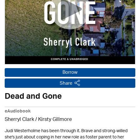
Borrow
Share
Dead and Gone
eAudiobook
Sherryl Clark
/ Kirsty Gillmore
Judi Westerholme has been through it. Brave and strong-willed
she's just about coping in her new role as foster parent to her