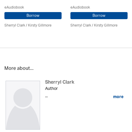
eAudiobook
eAudiobook
Borrow
Borrow
Sherryl Clark
/ Kirsty Gillmore
Sherryl Clark
/ Kirsty Gillmore
More about...
Sherryl Clark
Author
...
more