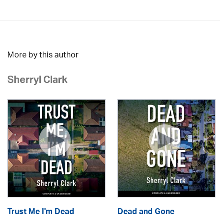
More by this author
Sherryl Clark
Trust Me I'm Dead
Dead and Gone