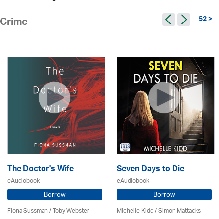
52 >
Crime
The Doctor's Wife
Seven Days to Die
eAudiobook
eAudiobook
Borrow
Borrow
Fiona Sussman
/ Toby Webster
Michelle Kidd / Simon Mattacks