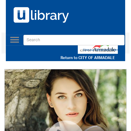
Toggle
navigation
Use our Advanced Search
Return to
CITY OF ARMADALE