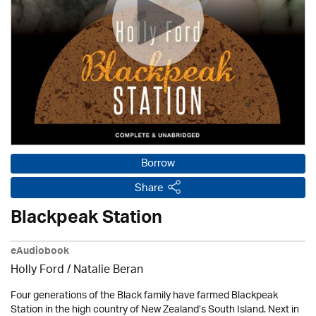
Borrow
Share
Blackpeak Station
eAudiobook
Holly Ford / Natalie Beran
Four generations of the Black family have farmed Blackpeak
Station in the high country of New Zealand’s South Island. Next in