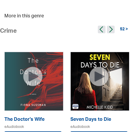
More in this genre
52 >
Crime
The Doctor's Wife
Seven Days to Die
eAudiobook
eAudiobook