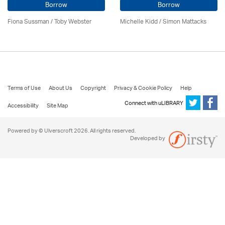
Borrow
Borrow
Fiona Sussman
/ Toby Webster
Michelle Kidd / Simon Mattacks
Terms of Use
About Us
Copyright
Privacy & Cookie Policy
Help
Connect with uLIBRARY
Accessibility
Site Map
Powered by © Ulverscroft 2026. All rights reserved.
Developed by