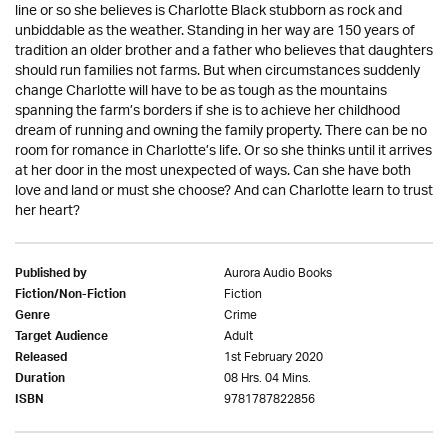
line or so she believes is Charlotte Black stubborn as rock and
unbiddable as the weather. Standing in her way are 150 years of
tradition an older brother and a father who believes that daughters
should run families not farms. But when circumstances suddenly
change Charlotte will have to be as tough as the mountains
spanning the farm’s borders if she is to achieve her childhood
dream of running and owning the family property. There can be no
room for romance in Charlotte’s life. Or so she thinks until it arrives
at her door in the most unexpected of ways. Can she have both
love and land or must she choose? And can Charlotte learn to trust
her heart?
Aurora Audio Books
Published by
Fiction
Fiction/Non-Fiction
Crime
Genre
Adult
Target Audience
1st February 2020
Released
08 Hrs. 04 Mins.
Duration
9781787822856
ISBN