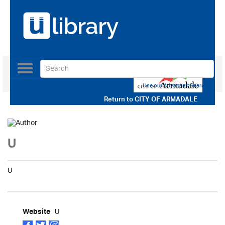
Toggle
navigation
Use our Advanced Search
Return to
CITY OF ARMADALE
U
U
U
Website