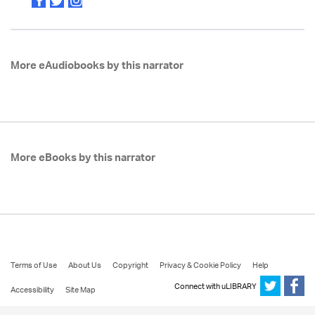
More eAudiobooks by this narrator
More eBooks by this narrator
Terms of Use
About Us
Copyright
Privacy & Cookie Policy
Help
Connect with uLIBRARY
Accessibility
Site Map