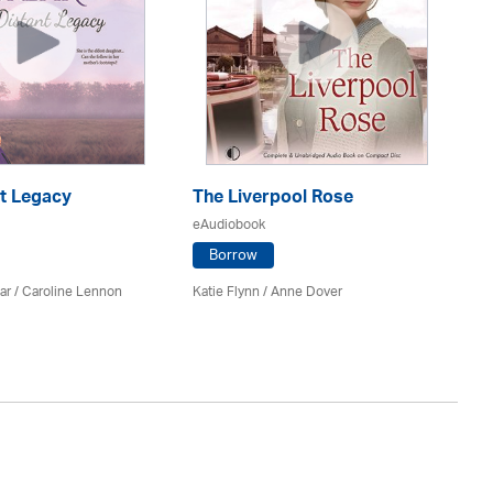
nt Legacy
The Liverpool Rose
Th
S
eAudiobook
eA
Borrow
ar
/
Caroline Lennon
Katie Flynn
/
Anne Dover
Do