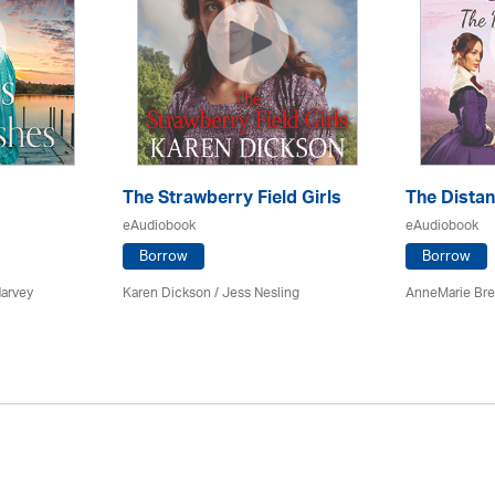
The Strawberry Field Girls
The Dista
eAudiobook
eAudiobook
Borrow
Borrow
Harvey
Karen Dickson / Jess Nesling
AnneMarie Bre