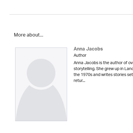
More about...
Anna Jacobs
Author
Anna Jacobs is the author of ov
storytelling. She grew up in Lan
the 1970s and writes stories set
retur...