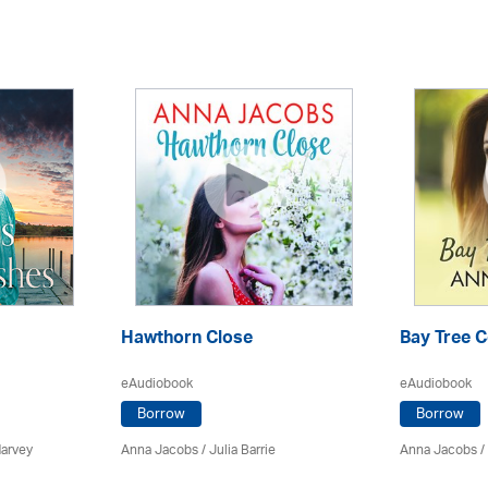
Hawthorn Close
Bay Tree 
eAudiobook
eAudiobook
Borrow
Borrow
Harvey
Anna Jacobs
/
Julia Barrie
Anna Jacobs
/