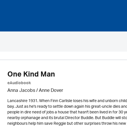
One Kind Man
eAudiobook
Anna Jacobs
/
Anne Dover
Lancashire 1931. When Finn Carlisle loses his wife and unborn chil
bay. Just as he's ready to settle down again his great-uncle dies and
people in dire need of jobs a house that hasn't been lived in for 30
nearby orphanage and its brutal Director Buddle. But Buddle will sto
neighbours help him save Reggie but other surprises throw his new p