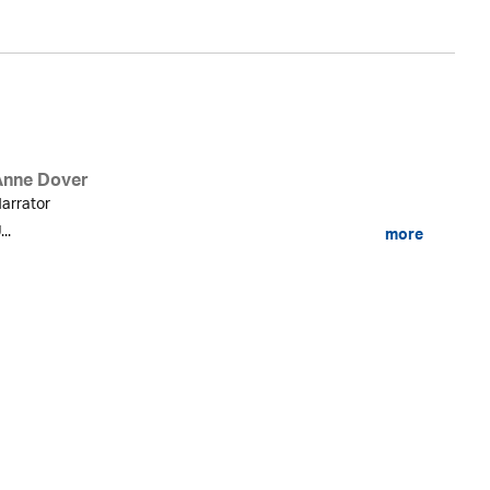
Anne Dover
arrator
...
more