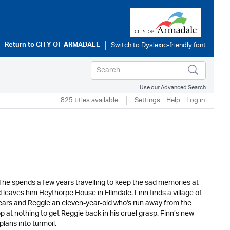
Return to
CITY OF ARMADALE
Use our Advanced Search
825 titles available
Settings
Help
Log in
d he spends a few years travelling to keep the sad memories at
 leaves him Heythorpe House in Ellindale. Finn finds a village of
 years and Reggie an eleven-year-old who's run away from the
p at nothing to get Reggie back in his cruel grasp. Finn’s new
lans into turmoil.