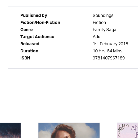
Soundings
Published by
Fiction
Fiction/Non-Fiction
Family Saga
Genre
Adult
Target Audience
1st February 2018
Released
10 Hrs. 54 Mins.
Duration
9781407967189
ISBN