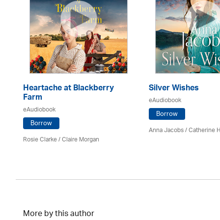
Heartache at Blackberry
Silver Wishes
Farm
eAudiobook
eAudiobook
Borrow
Borrow
Anna Jacobs
/ Catherine 
Rosie Clarke
/ Claire Morgan
More by this author