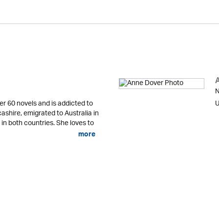
N
er 60 novels and is addicted to
U
cashire, emigrated to Australia in
 in both countries. She loves to
more