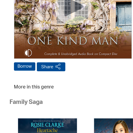
Borrow
Share
More in this genre
Family Saga