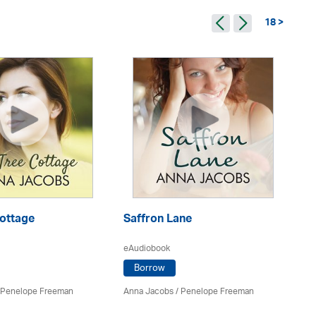
18 >
Cottage
Saffron Lane
Ch
eAudiobook
eA
Borrow
Penelope Freeman
Anna Jacobs
/
Penelope Freeman
An