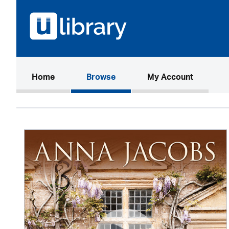
(current)
Home
Browse
My Account