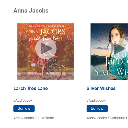
Anna Jacobs
Larch Tree Lane
Silver Wishes
eAudiobook
eAudiobook
Borrow
Borrow
Anna Jacobs
/
Julia Barrie
Anna Jacobs
/ Catherine 