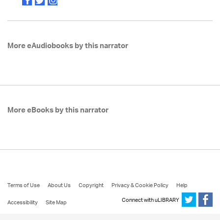
More eAudiobooks by this narrator
More eBooks by this narrator
Terms of Use
About Us
Copyright
Privacy & Cookie Policy
Help
Connect with uLIBRARY
Accessibility
Site Map