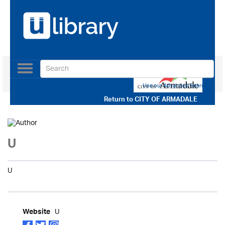
Toggle
navigation
Use our Advanced Search
Return to
CITY OF ARMADALE
U
U
U
Website