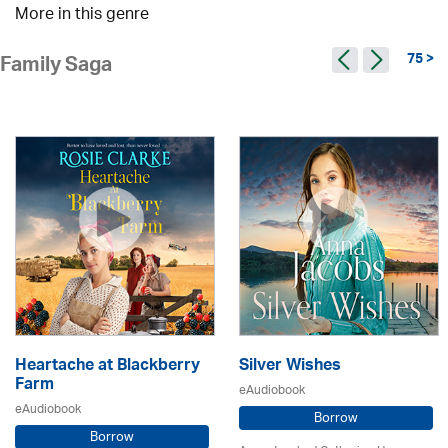
More in this genre
75 >
Family Saga
Heartache at Blackberry
Silver Wishes
Farm
eAudiobook
eAudiobook
Borrow
Borrow