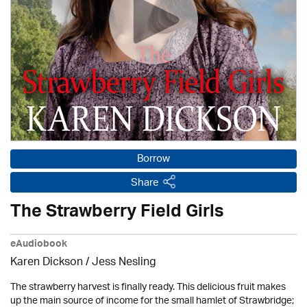
Borrow
Share
The Strawberry Field Girls
eAudiobook
Karen Dickson / Jess Nesling
The strawberry harvest is finally ready. This delicious fruit makes
up the main source of income for the small hamlet of Strawbridge;