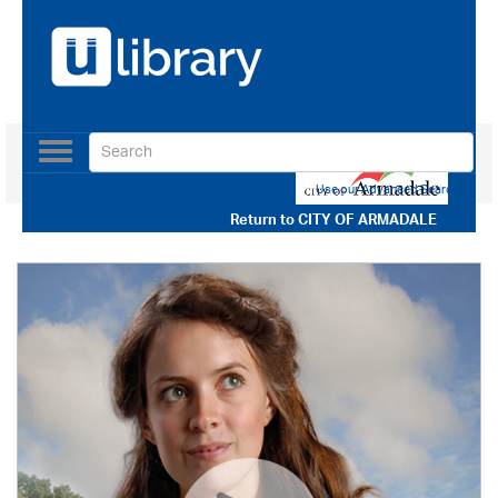
Toggle
navigation
Use our Advanced Search
Return to
CITY OF ARMADALE