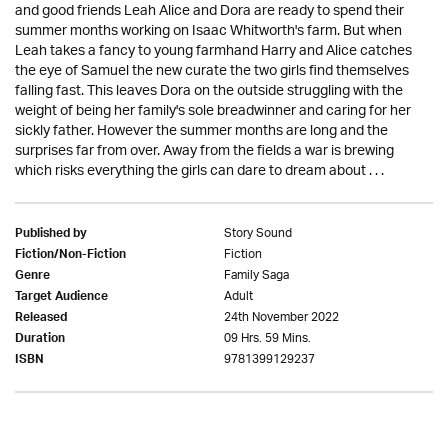
and good friends Leah Alice and Dora are ready to spend their
summer months working on Isaac Whitworth's farm. But when
Leah takes a fancy to young farmhand Harry and Alice catches
the eye of Samuel the new curate the two girls find themselves
falling fast. This leaves Dora on the outside struggling with the
weight of being her family's sole breadwinner and caring for her
sickly father. However the summer months are long and the
surprises far from over. Away from the fields a war is brewing
which risks everything the girls can dare to dream about . . .
Story Sound
Published by
Fiction
Fiction/Non-Fiction
Family Saga
Genre
Adult
Target Audience
24th November 2022
Released
09 Hrs. 59 Mins.
Duration
9781399129237
ISBN