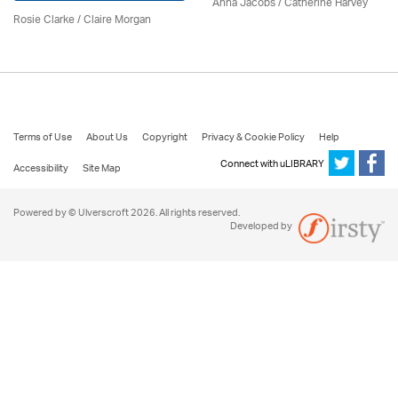
Anna Jacobs
/ Catherine Harvey
Rosie Clarke
/ Claire Morgan
Terms of Use
About Us
Copyright
Privacy & Cookie Policy
Help
Connect with uLIBRARY
Accessibility
Site Map
Powered by © Ulverscroft 2026. All rights reserved.
Developed by