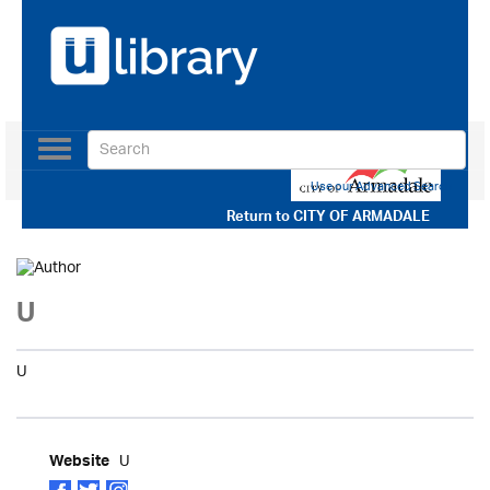
Toggle
navigation
Use our Advanced Search
Return to
CITY OF ARMADALE
U
U
U
Website