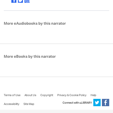
More eAudiobooks by this narrator
More eBooks by this narrator
Terms of Use
About Us
Copyright
Privacy & Cookie Policy
Help
Connect with uLIBRARY
Accessibility
Site Map