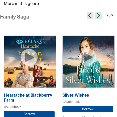
More in this genre
75 >
Family Saga
Heartache at Blackberry
Silver Wishes
Farm
eAudiobook
eAudiobook
Borrow
Borrow