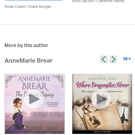
Anna Jacobs
/ Catherine Harvey
Rosie Clarke
/ Claire Morgan
More by this author
10 >
AnneMarie Brear