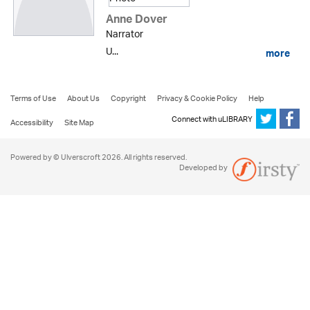
Anne Dover
Narrator
U...
more
Terms of Use
About Us
Copyright
Privacy & Cookie Policy
Help
Connect with uLIBRARY
Accessibility
Site Map
Powered by © Ulverscroft 2026. All rights reserved.
Developed by