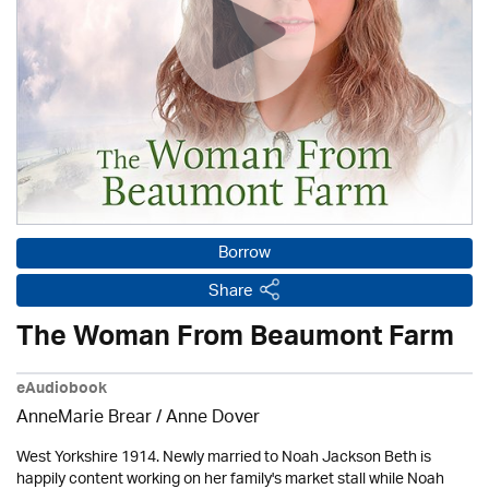
Borrow
Share
The Woman From Beaumont Farm
eAudiobook
AnneMarie Brear
/
Anne Dover
West Yorkshire 1914. Newly married to Noah Jackson Beth is
happily content working on her family's market stall while Noah