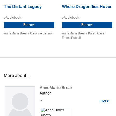
The Distant Legacy
Where Dragonflies Hover
eAudiobook
eAudiobook
Borrow
Borrow
AnneMarie Brear
/
Caroline Lennon
AnneMarie Brear
/ Karen Cass
Emma Powell
More about...
AnneMarie Brear
Author
...
more