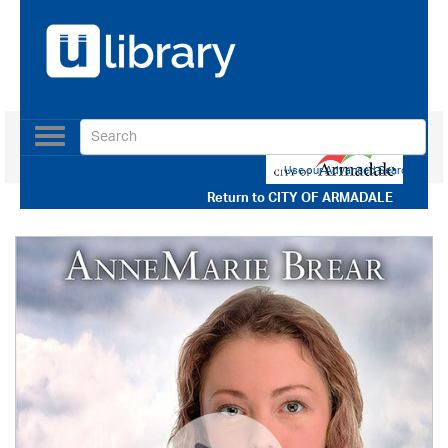
Toggle
navigation
Use our Advanced Search
Return to
CITY OF ARMADALE