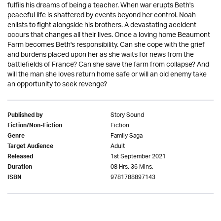
fulfils his dreams of being a teacher. When war erupts Beth's
peaceful life is shattered by events beyond her control. Noah
enlists to fight alongside his brothers. A devastating accident
occurs that changes all their lives. Once a loving home Beaumont
Farm becomes Beth's responsibility. Can she cope with the grief
and burdens placed upon her as she waits for news from the
battlefields of France? Can she save the farm from collapse? And
will the man she loves return home safe or will an old enemy take
an opportunity to seek revenge?
Story Sound
Published by
Fiction
Fiction/Non-Fiction
Family Saga
Genre
Adult
Target Audience
1st September 2021
Released
08 Hrs. 36 Mins.
Duration
9781788897143
ISBN