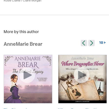
Rosie Clarke
/ Claire Morgan
More by this author
10 >
AnneMarie Brear