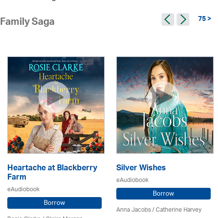
75 >
Family Saga
Heartache at Blackberry
Silver Wishes
Farm
eAudiobook
eAudiobook
Borrow
Borrow
Anna Jacobs
/ Catherine Harvey