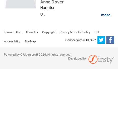
Anne Dover
Narrator
U...
more
Terms of Use
About Us
Copyright
Privacy & Cookie Policy
Help
Connect with uLIBRARY
Accessibility
Site Map
Powered by © Ulverscroft 2026. All rights reserved.
Developed by