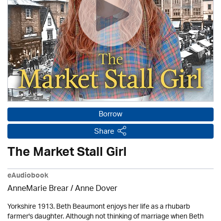
Borrow
Share
The Market Stall Girl
eAudiobook
AnneMarie Brear
/
Anne Dover
Yorkshire 1913. Beth Beaumont enjoys her life as a rhubarb
farmer's daughter. Although not thinking of marriage when Beth