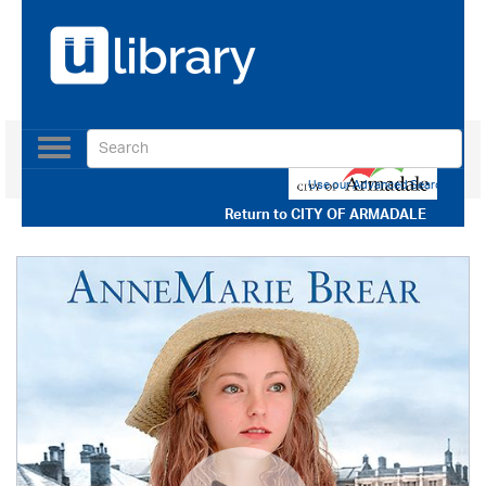
Toggle
navigation
Use our Advanced Search
Return to
CITY OF ARMADALE