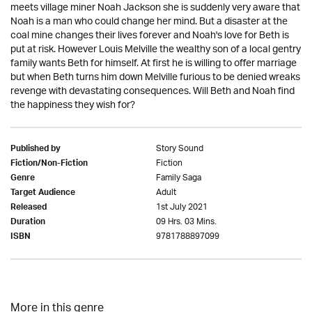
meets village miner Noah Jackson she is suddenly very aware that
Noah is a man who could change her mind. But a disaster at the
coal mine changes their lives forever and Noah's love for Beth is
put at risk. However Louis Melville the wealthy son of a local gentry
family wants Beth for himself. At first he is willing to offer marriage
but when Beth turns him down Melville furious to be denied wreaks
revenge with devastating consequences. Will Beth and Noah find
the happiness they wish for?
Story Sound
Published by
Fiction
Fiction/Non-Fiction
Family Saga
Genre
Adult
Target Audience
1st July 2021
Released
09 Hrs. 03 Mins.
Duration
9781788897099
ISBN
More in this genre