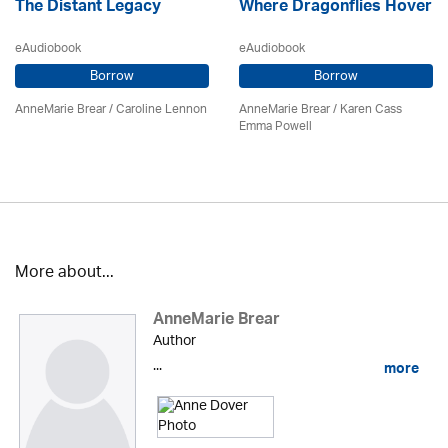
The Distant Legacy
Where Dragonflies Hover
eAudiobook
eAudiobook
Borrow
Borrow
AnneMarie Brear
/
Caroline Lennon
AnneMarie Brear
/ Karen Cass
Emma Powell
More about...
AnneMarie Brear
Author
...
more