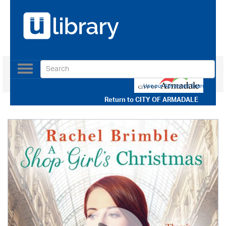
Toggle
navigation
Use our Advanced Search
Return to
CITY OF ARMADALE