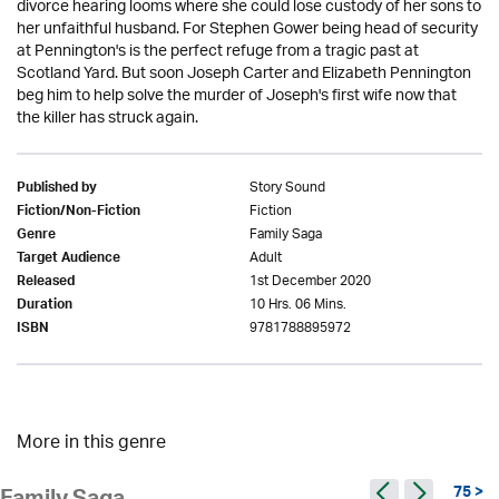
divorce hearing looms where she could lose custody of her sons to
her unfaithful husband. For Stephen Gower being head of security
at Pennington's is the perfect refuge from a tragic past at
Scotland Yard. But soon Joseph Carter and Elizabeth Pennington
beg him to help solve the murder of Joseph's first wife now that
the killer has struck again.
Story Sound
Published by
Fiction
Fiction/Non-Fiction
Family Saga
Genre
Adult
Target Audience
1st December 2020
Released
10 Hrs. 06 Mins.
Duration
9781788895972
ISBN
More in this genre
75 >