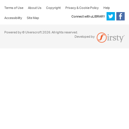
Terms of Use
About Us
Copyright
Privacy & Cookie Policy
Help
Connect with uLIBRARY
Accessibility
Site Map
Powered by © Ulverscroft 2026. All rights reserved.
Developed by