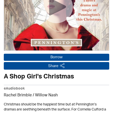
Borrow
Share
A Shop Girl's Christmas
eAudiobook
Rachel Brimble
/ Willow Nash
Christmas should be the happiest time but at Pennington’s
dramas are seething beneath the surface. For Cornelia Culford a