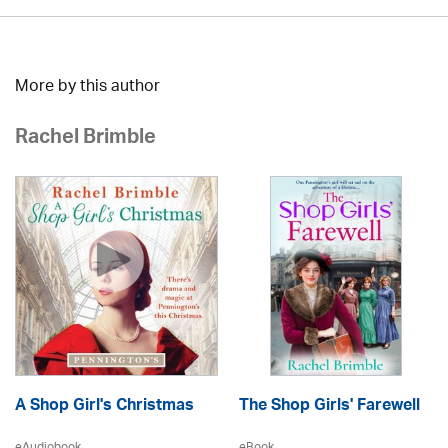
More by this author
Rachel Brimble
A Shop Girl's Christmas
The Shop Girls' Farewell
eAudiobook
eBook