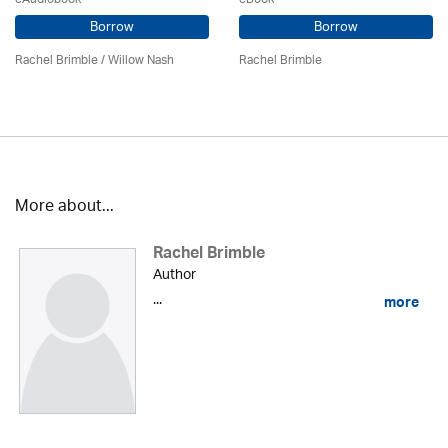
Borrow
Borrow
Rachel Brimble
/ Willow Nash
Rachel Brimble
More about...
Rachel Brimble
Author
...
more