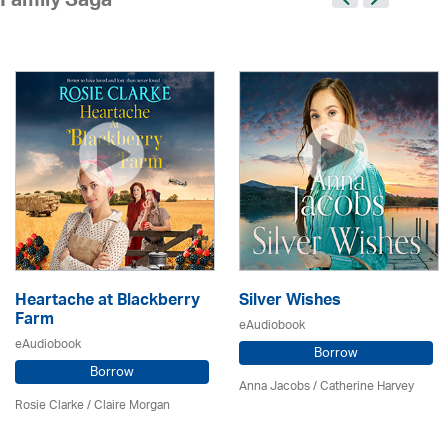
Family Saga
Heartache at Blackberry
Silver Wishes
Farm
eAudiobook
eAudiobook
Borrow
Borrow
Anna Jacobs
/ Catherine Harvey
Rosie Clarke
/ Claire Morgan