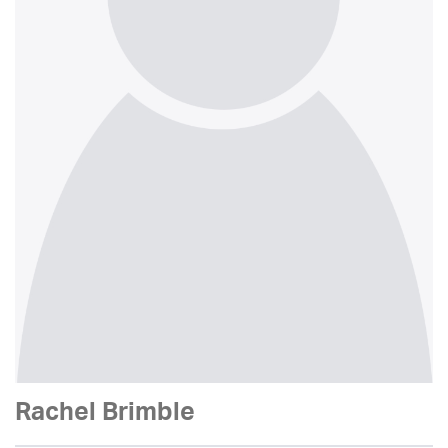
Rachel Brimble