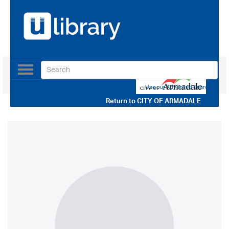
Toggle
navigation
Use our Advanced Search
Return to
CITY OF ARMADALE