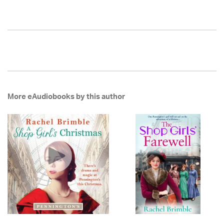
More eAudiobooks by this author