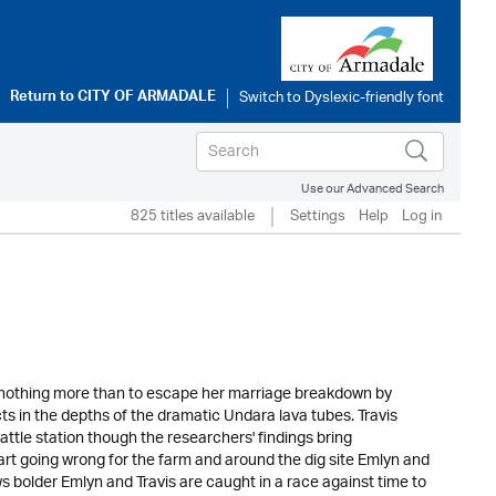
Return to
CITY OF ARMADALE
Use our Advanced Search
825 titles available
Settings
Help
Log in
 nothing more than to escape her marriage breakdown by
ts in the depths of the dramatic Undara lava tubes. Travis
s cattle station though the researchers' findings bring
tart going wrong for the farm and around the dig site Emlyn and
s bolder Emlyn and Travis are caught in a race against time to