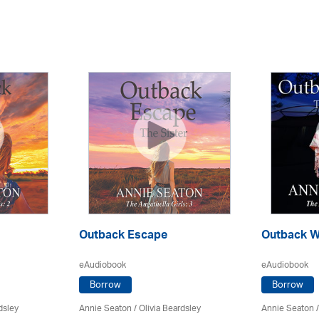
Outback Escape
Outback W
eAudiobook
eAudiobook
Borrow
Borrow
dsley
Annie Seaton
/
Olivia Beardsley
Annie Seaton