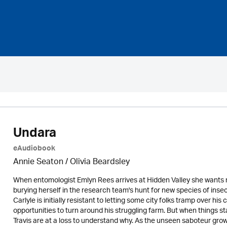
Undara
eAudiobook
Annie Seaton
/
Olivia Beardsley
When entomologist Emlyn Rees arrives at Hidden Valley she wants
burying herself in the research team's hunt for new species of insec
Carlyle is initially resistant to letting some city folks tramp over hi
opportunities to turn around his struggling farm. But when things s
Travis are at a loss to understand why. As the unseen saboteur grow