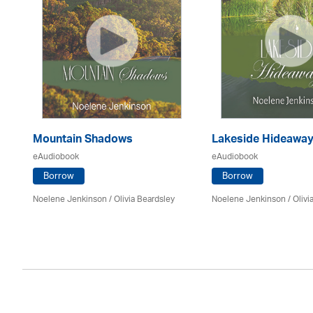
Mountain Shadows
Lakeside Hideawa
eAudiobook
eAudiobook
Borrow
Borrow
Noelene Jenkinson
/
Olivia Beardsley
Noelene Jenkinson
/
Olivi