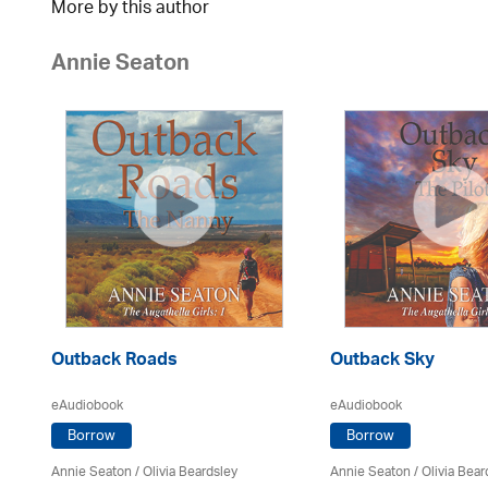
More by this author
Annie Seaton
Outback Roads
Outback Sky
eAudiobook
eAudiobook
Borrow
Borrow
Annie Seaton
/
Olivia Beardsley
Annie Seaton
/
Olivia Bear