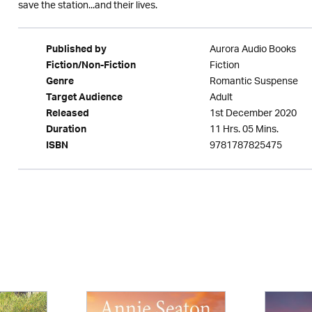
save the station...and their lives.
Aurora Audio Books
Published by
Fiction
Fiction/Non-Fiction
Romantic Suspense
Genre
Adult
Target Audience
1st December 2020
Released
11 Hrs. 05 Mins.
Duration
9781787825475
ISBN