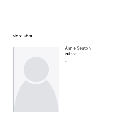
More about...
Annie Seaton
Author
...