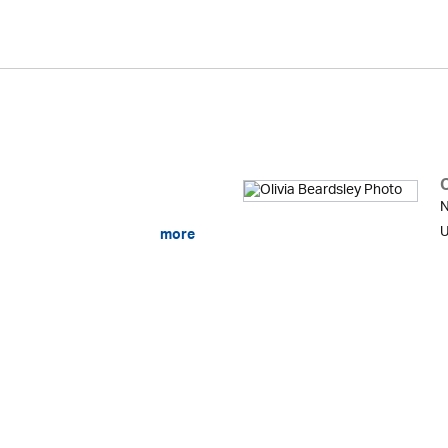
O
N
U
more