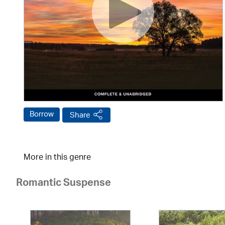
Borrow
Share
More in this genre
Romantic Suspense