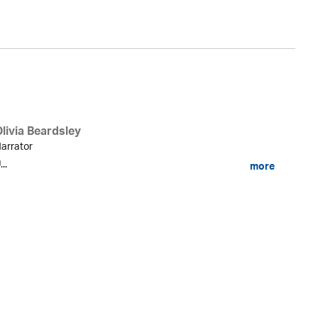
livia Beardsley
arrator
...
more