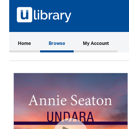
(current)
Home
Browse
My Account