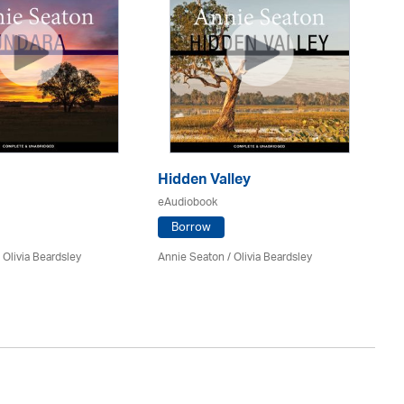
Hidden Valley
La
eAudiobook
eA
Borrow
/
Olivia Beardsley
Annie Seaton
/
Olivia Beardsley
An