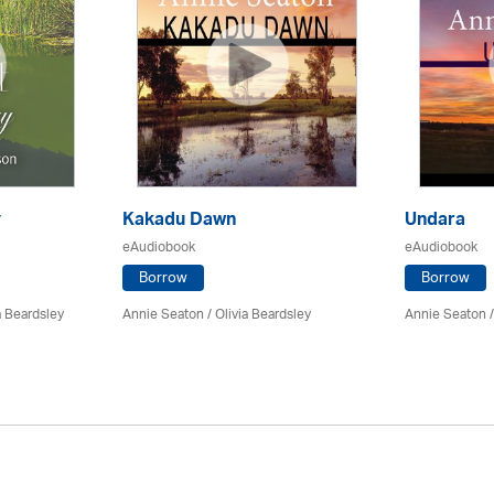
y
Kakadu Dawn
Undara
eAudiobook
eAudiobook
Borrow
Borrow
a Beardsley
Annie Seaton
/
Olivia Beardsley
Annie Seaton