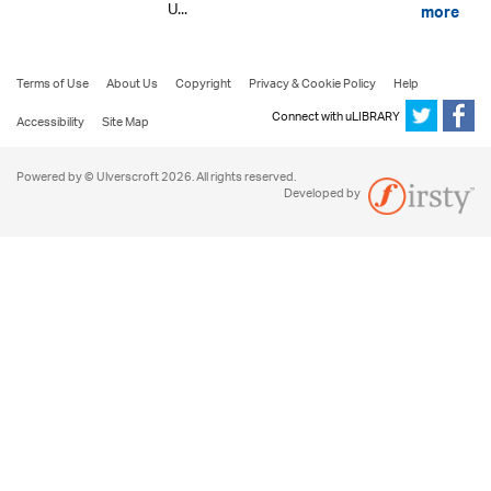
U...
more
Terms of Use
About Us
Copyright
Privacy & Cookie Policy
Help
Connect with uLIBRARY
Accessibility
Site Map
Powered by © Ulverscroft 2026. All rights reserved.
Developed by