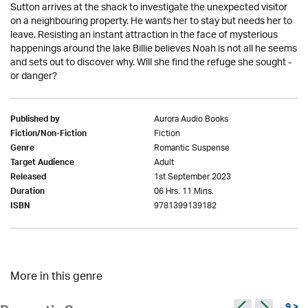
Sutton arrives at the shack to investigate the unexpected visitor
on a neighbouring property. He wants her to stay but needs her to
leave. Resisting an instant attraction in the face of mysterious
happenings around the lake Billie believes Noah is not all he seems
and sets out to discover why. Will she find the refuge she sought -
or danger?
Aurora Audio Books
Published by
Fiction
Fiction/Non-Fiction
Romantic Suspense
Genre
Adult
Target Audience
1st September 2023
Released
06 Hrs. 11 Mins.
Duration
9781399139182
ISBN
More in this genre