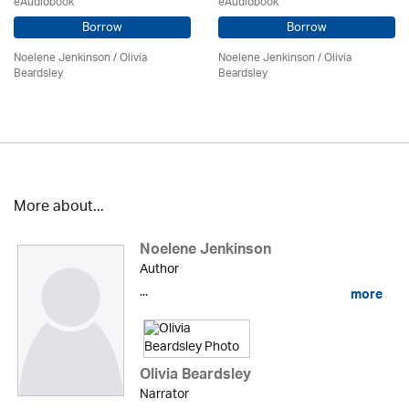
eAudiobook
eAudiobook
Borrow
Borrow
Noelene Jenkinson
/
Olivia
Noelene Jenkinson
/
Olivia
Beardsley
Beardsley
More about...
Noelene Jenkinson
Author
...
more
Olivia Beardsley
Narrator