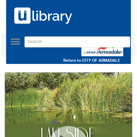
Toggle
navigation
Use our Advanced Search
Return to
CITY OF ARMADALE