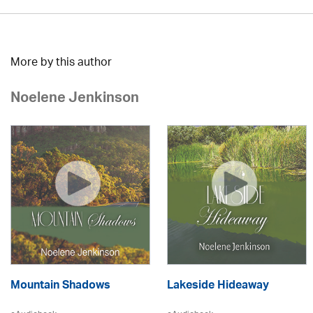
More by this author
Noelene Jenkinson
Mountain Shadows
Lakeside Hideaway