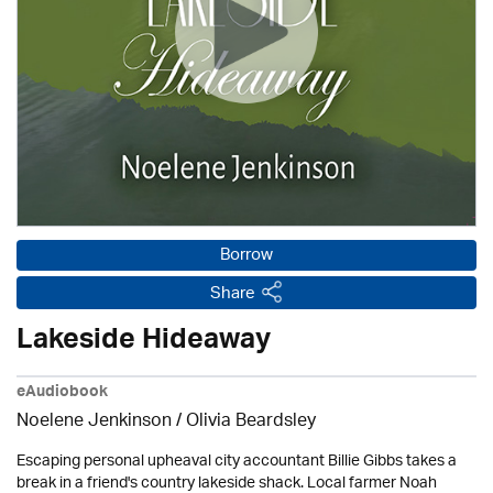
Borrow
Share
Lakeside Hideaway
eAudiobook
Noelene Jenkinson
/
Olivia Beardsley
Escaping personal upheaval city accountant Billie Gibbs takes a
break in a friend's country lakeside shack. Local farmer Noah