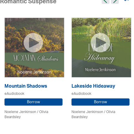
9 >
Romantic Suspense
Mountain Shadows
Lakeside Hideaway
eAudiobook
eAudiobook
Borrow
Borrow
Noelene Jenkinson
/
Olivia
Noelene Jenkinson
/
Olivia
Beardsley
Beardsley