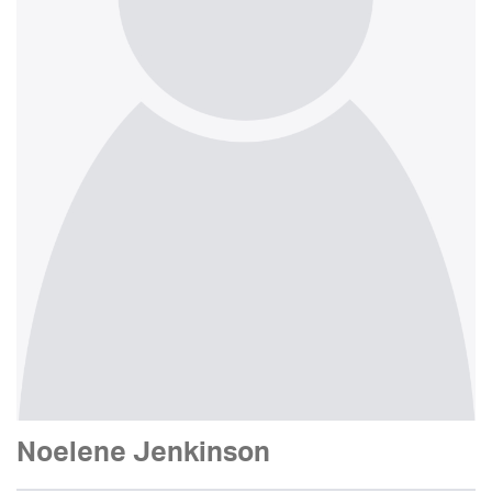
Noelene Jenkinson