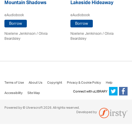
Mountain Shadows
Lakeside Hideaway
eAudiobook
eAudiobook
Borrow
Borrow
Noelene Jenkinson
/
Olivia
Noelene Jenkinson
/
Olivia
Beardsley
Beardsley
Terms of Use
About Us
Copyright
Privacy & Cookie Policy
Help
Connect with uLIBRARY
Accessibility
Site Map
Powered by © Ulverscroft 2026. All rights reserved.
Developed by