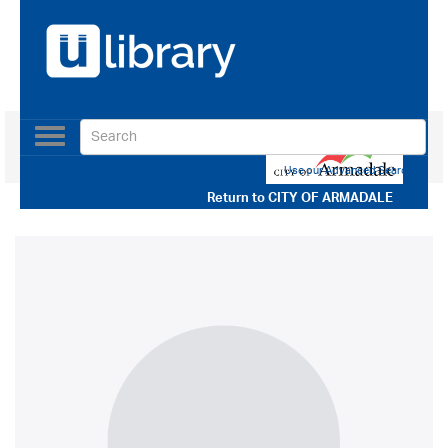
Toggle
navigation
Use our Advanced Search
Return to
CITY OF ARMADALE