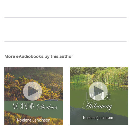
More eAudiobooks by this author