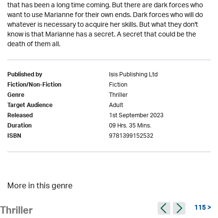
that has been a long time coming. But there are dark forces who
want to use Marianne for their own ends. Dark forces who will do
whatever is necessary to acquire her skills. But what they don't
know is that Marianne has a secret. A secret that could be the
death of them all.
Isis Publishing Ltd
Published by
Fiction
Fiction/Non-Fiction
Thriller
Genre
Adult
Target Audience
1st September 2023
Released
09 Hrs. 35 Mins.
Duration
9781399152532
ISBN
More in this genre
115 >
Thriller