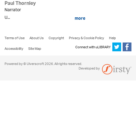
Paul Thornley
Narrator
U...
more
Terms of Use
About Us
Copyright
Privacy & Cookie Policy
Help
Connect with uLIBRARY
Accessibility
Site Map
Powered by © Ulverscroft 2026. All rights reserved.
Developed by