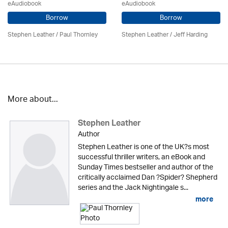
eAudiobook
eAudiobook
Borrow
Borrow
Stephen Leather
/
Paul Thornley
Stephen Leather
/
Jeff Harding
More about...
Stephen Leather
Author
Stephen Leather is one of the UK?s most
successful thriller writers, an eBook and
Sunday Times bestseller and author of the
critically acclaimed Dan ?Spider? Shepherd
series and the Jack Nightingale s...
more