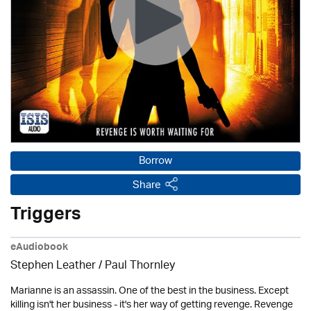
Borrow
Share
Triggers
eAudiobook
Stephen Leather
/
Paul Thornley
Marianne is an assassin. One of the best in the business. Except
killing isn't her business - it's her way of getting revenge. Revenge