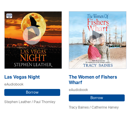
Las Vegas Night
The Women of Fishers
Wharf
eAudiobook
eAudiobook
Borrow
Borrow
Stephen Leather
/
Paul Thornley
Tracy Baines
/ Catherine Harvey