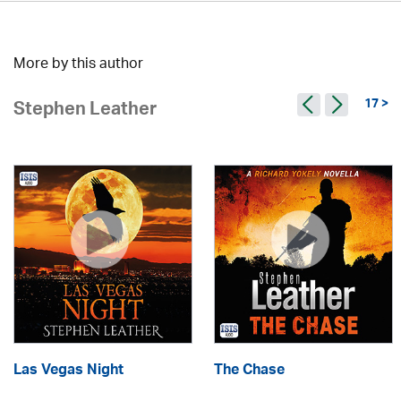
More by this author
17 >
Stephen Leather
Las Vegas Night
The Chase