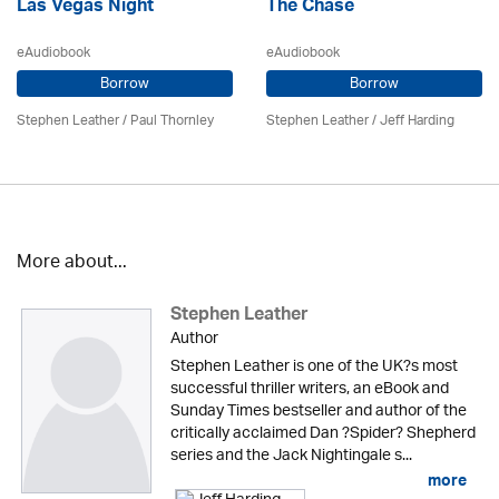
Las Vegas Night
The Chase
eAudiobook
eAudiobook
Borrow
Borrow
Stephen Leather
/
Paul Thornley
Stephen Leather
/
Jeff Harding
More about...
Stephen Leather
Author
Stephen Leather is one of the UK?s most
successful thriller writers, an eBook and
Sunday Times bestseller and author of the
critically acclaimed Dan ?Spider? Shepherd
series and the Jack Nightingale s...
more