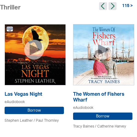
115 >
Thriller
Las Vegas Night
The Women of Fishers
Wharf
eAudiobook
eAudiobook
Borrow
Borrow
Stephen Leather
/
Paul Thornley
Tracy Baines
/ Catherine Harvey