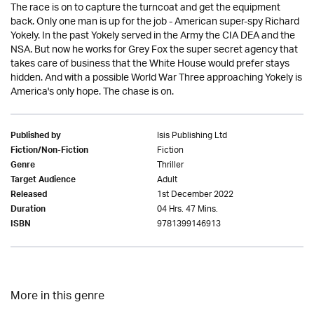
The race is on to capture the turncoat and get the equipment
back. Only one man is up for the job - American super-spy Richard
Yokely. In the past Yokely served in the Army the CIA DEA and the
NSA. But now he works for Grey Fox the super secret agency that
takes care of business that the White House would prefer stays
hidden. And with a possible World War Three approaching Yokely is
America's only hope. The chase is on.
Isis Publishing Ltd
Published by
Fiction
Fiction/Non-Fiction
Thriller
Genre
Adult
Target Audience
1st December 2022
Released
04 Hrs. 47 Mins.
Duration
9781399146913
ISBN
More in this genre