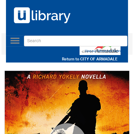
Toggle
navigation
Use our Advanced Search
Return to
CITY OF ARMADALE