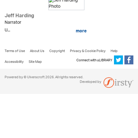
Jeff Harding
Narrator
U...
more
Terms of Use
About Us
Copyright
Privacy & Cookie Policy
Help
Connect with uLIBRARY
Accessibility
Site Map
Powered by © Ulverscroft 2026. All rights reserved.
Developed by