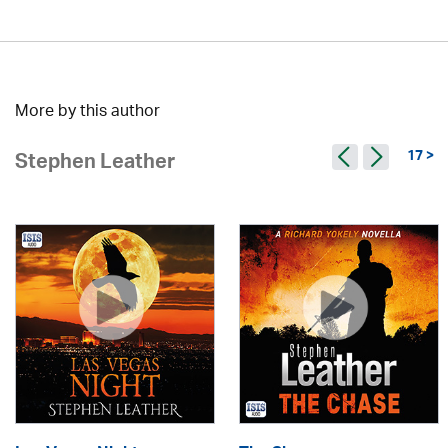
More by this author
17 >
Stephen Leather