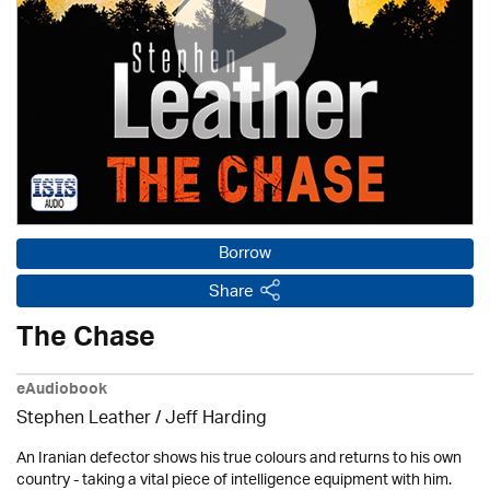
Borrow
Share
The Chase
eAudiobook
Stephen Leather
/
Jeff Harding
An Iranian defector shows his true colours and returns to his own
country - taking a vital piece of intelligence equipment with him.