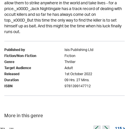
allow them to strike anywhere in the world and take lives - for a
price._x000D_Jack Nightingale has a track record of dealing with
occult killers and so far he has always come out on
top._x000D_But this time the only way to find the killer is to set
himself up as bait. And this might be the time when his luck finally
runs out.
Isis Publishing Ltd
Published by
Fiction
Fiction/Non-Fiction
Thriller
Genre
Adult
Target Audience
1st October 2022
Released
09 Hrs. 27 Mins.
Duration
9781399147712
ISBN
More in this genre