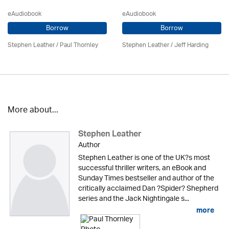
eAudiobook
eAudiobook
Borrow
Borrow
Stephen Leather
/
Paul Thornley
Stephen Leather
/
Jeff Harding
More about...
Stephen Leather
Author
Stephen Leather is one of the UK?s most
successful thriller writers, an eBook and
Sunday Times bestseller and author of the
critically acclaimed Dan ?Spider? Shepherd
series and the Jack Nightingale s...
more