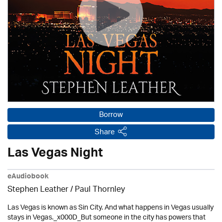
Borrow
Share
Las Vegas Night
eAudiobook
Stephen Leather
/
Paul Thornley
Las Vegas is known as Sin City. And what happens in Vegas usually
stays in Vegas._x000D_But someone in the city has powers that