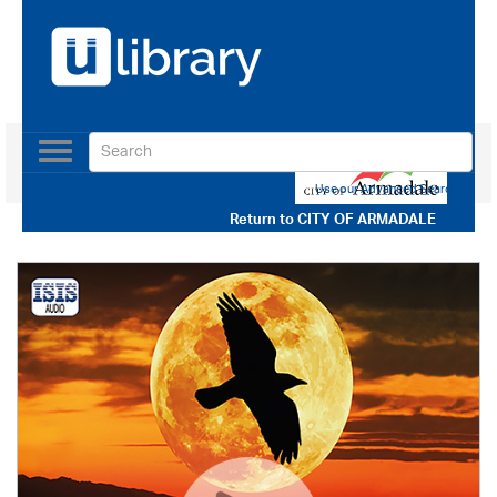
Toggle
navigation
Use our Advanced Search
Return to
CITY OF ARMADALE