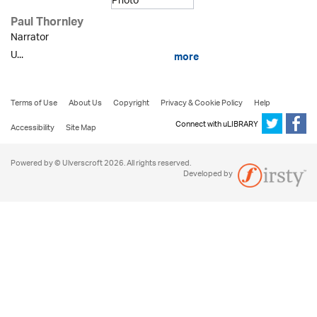
Paul Thornley
Narrator
U...
more
Terms of Use
About Us
Copyright
Privacy & Cookie Policy
Help
Connect with uLIBRARY
Accessibility
Site Map
Powered by © Ulverscroft 2026. All rights reserved.
Developed by