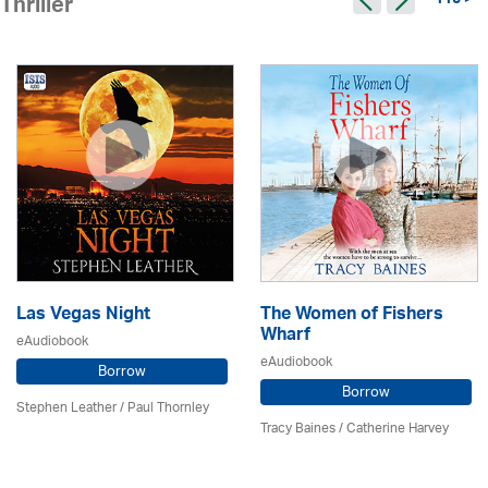
115 >
Thriller
Las Vegas Night
The Women of Fishers
Wharf
eAudiobook
eAudiobook
Borrow
Borrow
Stephen Leather
/
Paul Thornley
Tracy Baines
/ Catherine Harvey