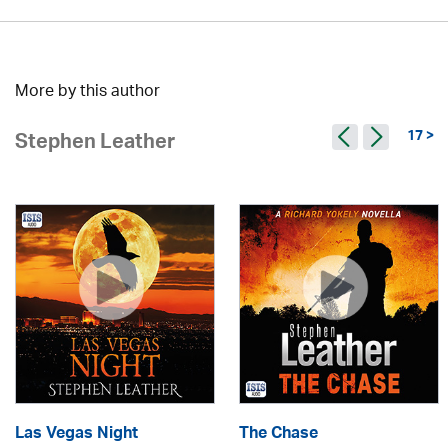
More by this author
17 >
Stephen Leather
Las Vegas Night
The Chase