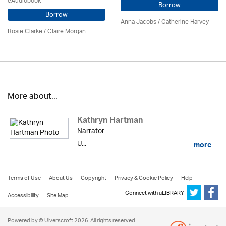
eAudiobook
Borrow
Borrow
Anna Jacobs
/ Catherine Harvey
Rosie Clarke
/ Claire Morgan
More about...
Kathryn Hartman
Narrator
U...
more
Terms of Use
About Us
Copyright
Privacy & Cookie Policy
Help
Connect with uLIBRARY
Accessibility
Site Map
Powered by © Ulverscroft 2026. All rights reserved.