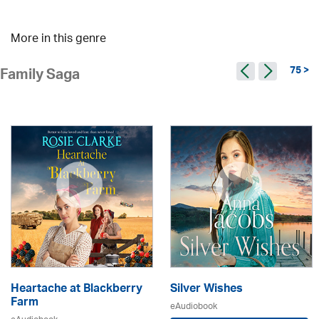
More in this genre
75 >
Family Saga
Heartache at Blackberry
Silver Wishes
Farm
eAudiobook