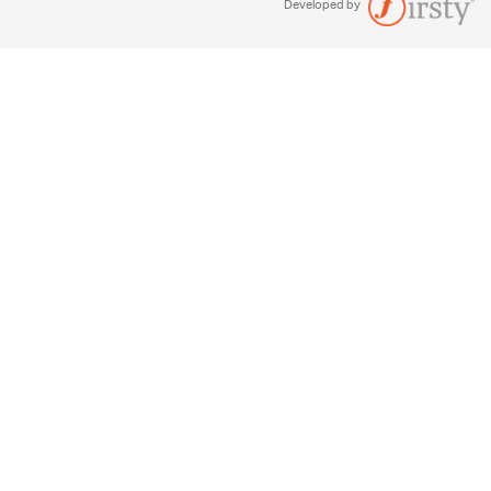
Developed by