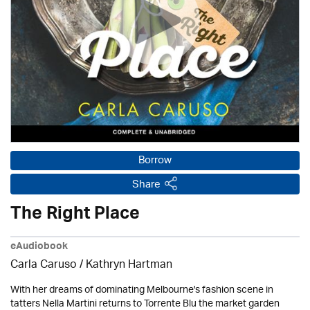
Borrow
Share
The Right Place
eAudiobook
Carla Caruso /
Kathryn Hartman
With her dreams of dominating Melbourne's fashion scene in
tatters Nella Martini returns to Torrente Blu the market garden