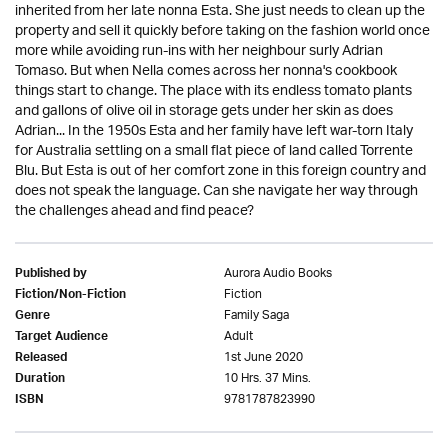
inherited from her late nonna Esta. She just needs to clean up the
property and sell it quickly before taking on the fashion world once
more while avoiding run-ins with her neighbour surly Adrian
Tomaso. But when Nella comes across her nonna's cookbook
things start to change. The place with its endless tomato plants
and gallons of olive oil in storage gets under her skin as does
Adrian... In the 1950s Esta and her family have left war-torn Italy
for Australia settling on a small flat piece of land called Torrente
Blu. But Esta is out of her comfort zone in this foreign country and
does not speak the language. Can she navigate her way through
the challenges ahead and find peace?
Aurora Audio Books
Published by
Fiction
Fiction/Non-Fiction
Family Saga
Genre
Adult
Target Audience
1st June 2020
Released
10 Hrs. 37 Mins.
Duration
9781787823990
ISBN