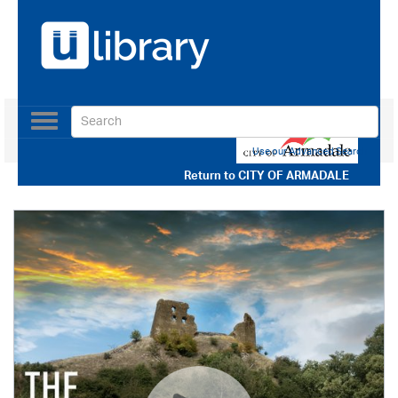
Toggle
navigation
Use our Advanced Search
Return to
CITY OF ARMADALE