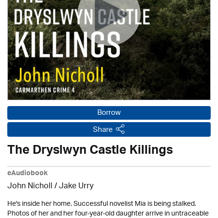
Borrow
Share
The Dryslwyn Castle Killings
eAudiobook
John Nicholl / Jake Urry
He's inside her home. Successful novelist Mia is being stalked.
Photos of her and her four-year-old daughter arrive in untraceable