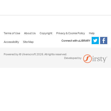
Terms of Use
About Us
Copyright
Privacy & Cookie Policy
Help
Connect with uLIBRARY
Accessibility
Site Map
Powered by © Ulverscroft 2026. All rights reserved.
Developed by