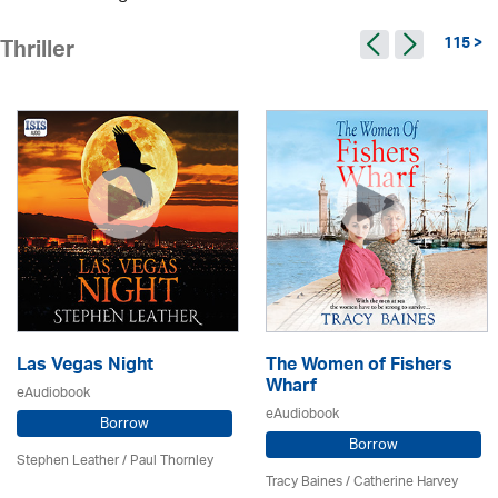
115 >
Thriller
Las Vegas Night
The Women of Fishers
Wharf
eAudiobook
eAudiobook
Borrow
Borrow
Stephen Leather
/
Paul Thornley
Tracy Baines
/ Catherine Harvey