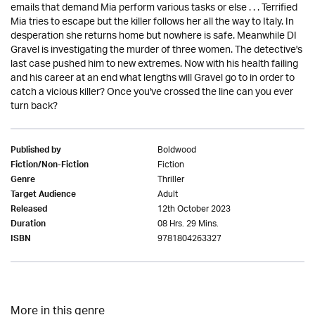
emails that demand Mia perform various tasks or else . . . Terrified
Mia tries to escape but the killer follows her all the way to Italy. In
desperation she returns home but nowhere is safe. Meanwhile DI
Gravel is investigating the murder of three women. The detective's
last case pushed him to new extremes. Now with his health failing
and his career at an end what lengths will Gravel go to in order to
catch a vicious killer? Once you've crossed the line can you ever
turn back?
Boldwood
Published by
Fiction
Fiction/Non-Fiction
Thriller
Genre
Adult
Target Audience
12th October 2023
Released
08 Hrs. 29 Mins.
Duration
9781804263327
ISBN
More in this genre