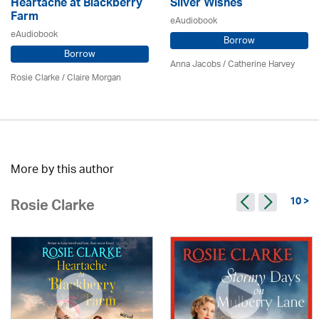
Heartache at Blackberry
Silver Wishes
Farm
eAudiobook
eAudiobook
Borrow
Borrow
Anna Jacobs
/ Catherine Harvey
Rosie Clarke
/ Claire Morgan
More by this author
10 >
Rosie Clarke