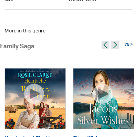
ISBN
More in this genre
75 >
Family Saga