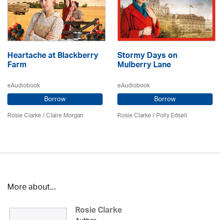
Heartache at Blackberry
Stormy Days on
Farm
Mulberry Lane
eAudiobook
eAudiobook
Borrow
Borrow
Rosie Clarke
/ Claire Morgan
Rosie Clarke
/ Polly Edsell
More about...
Rosie Clarke