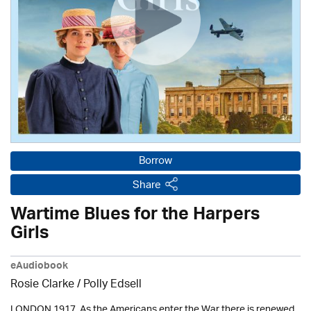
Borrow
Share
Wartime Blues for the Harpers
Girls
eAudiobook
Rosie Clarke
/ Polly Edsell
LONDON 1917. As the Americans enter the War there is renewed