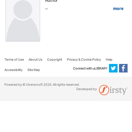
Author
...
more
Terms of Use
About Us
Copyright
Privacy & Cookie Policy
Help
Connect with uLIBRARY
Accessibility
Site Map
Powered by © Ulverscroft 2026. All rights reserved.
Developed by