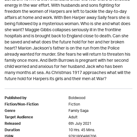
energy in the war effort. With husbands and sons fighting for
freedom the women of Harpers are left to tackle the day-to-day
affairs at home and work. With Ben Harper away Sally fears she is
being followed by a mysterious woman. Who is she and what does
she want? Maggie Gibbs collapses seriously ill in the frontline
hospitals and is brought back to England close to death. Can she
be saved and what does the future hold for her and her broken
heart? Marion Jackson’s father is on the run from the Police
already wanted for murder. She fears he will return to threaten his
family once more. And Beth Burrows is pregnant with her second
child worried and anxious for her husband Jack who has been
many months at sea. As Christmas 1917 approaches what will the
future hold for Harpers its girls and their men at War?
Boldwood
Published by
Fiction
Fiction/Non-Fiction
Family Saga
Genre
Adult
Target Audience
6th July 2021
Released
10 Hrs. 45 Mins.
Duration
9781800486706