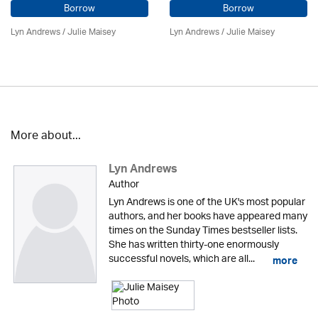
Borrow
Borrow
Lyn Andrews
/
Julie Maisey
Lyn Andrews
/
Julie Maisey
More about...
Lyn Andrews
Author
Lyn Andrews is one of the UK's most popular
authors, and her books have appeared many
times on the Sunday Times bestseller lists.
She has written thirty-one enormously
successful novels, which are all...
more