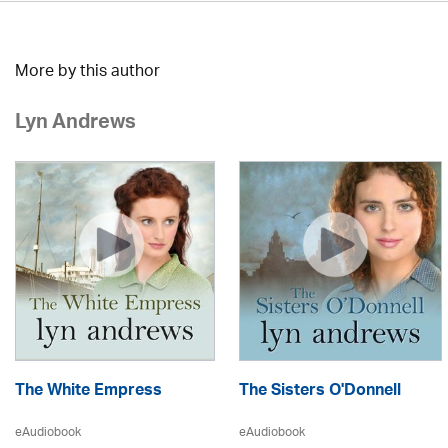
More by this author
Lyn Andrews
The White Empress
The Sisters O'Donnell
eAudiobook
eAudiobook