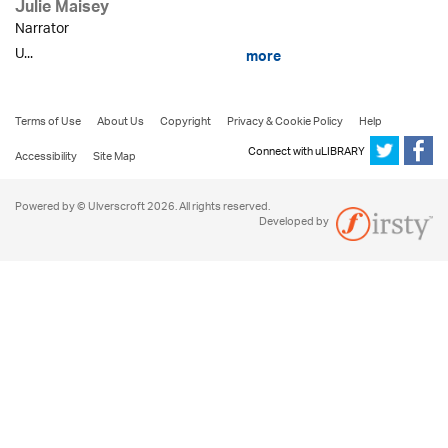
Julie Maisey
Narrator
U...
more
Terms of Use
About Us
Copyright
Privacy & Cookie Policy
Help
Connect with uLIBRARY
Accessibility
Site Map
Powered by © Ulverscroft 2026. All rights reserved.
Developed by