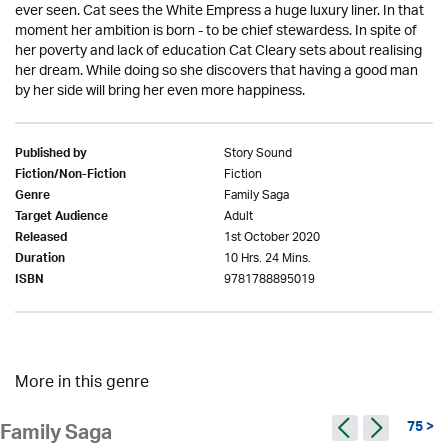
ever seen. Cat sees the White Empress a huge luxury liner. In that
moment her ambition is born - to be chief stewardess. In spite of
her poverty and lack of education Cat Cleary sets about realising
her dream. While doing so she discovers that having a good man
by her side will bring her even more happiness.
Story Sound
Published by
Fiction
Fiction/Non-Fiction
Family Saga
Genre
Adult
Target Audience
1st October 2020
Released
10 Hrs. 24 Mins.
Duration
9781788895019
ISBN
More in this genre
75 >
Family Saga