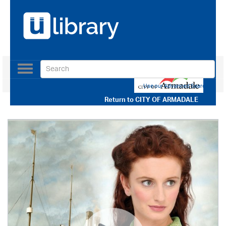
Toggle
navigation
Use our Advanced Search
Return to
CITY OF ARMADALE