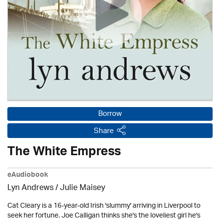
Borrow
Share
The White Empress
eAudiobook
Lyn Andrews
/
Julie Maisey
Cat Cleary is a 16-year-old Irish 'slummy' arriving in Liverpool to
seek her fortune. Joe Calligan thinks she's the loveliest girl he's