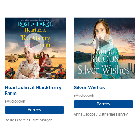
Heartache at Blackberry
Silver Wishes
Farm
eAudiobook
eAudiobook
Borrow
Borrow
Anna Jacobs
/ Catherine Harvey
Rosie Clarke
/ Claire Morgan