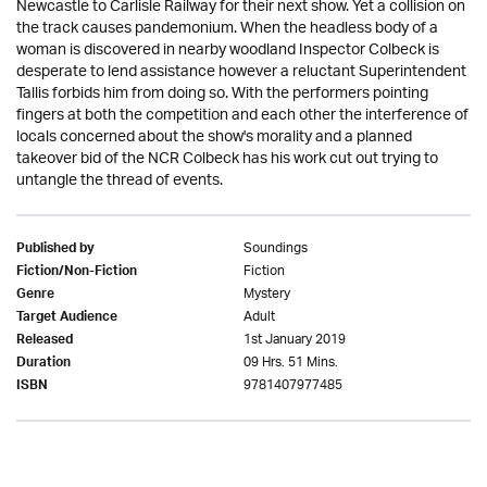
Newcastle to Carlisle Railway for their next show. Yet a collision on
the track causes pandemonium. When the headless body of a
woman is discovered in nearby woodland Inspector Colbeck is
desperate to lend assistance however a reluctant Superintendent
Tallis forbids him from doing so. With the performers pointing
fingers at both the competition and each other the interference of
locals concerned about the show's morality and a planned
takeover bid of the NCR Colbeck has his work cut out trying to
untangle the thread of events.
Soundings
Published by
Fiction
Fiction/Non-Fiction
Mystery
Genre
Adult
Target Audience
1st January 2019
Released
09 Hrs. 51 Mins.
Duration
9781407977485
ISBN