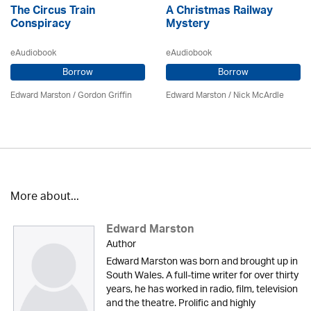
The Circus Train
A Christmas Railway
Conspiracy
Mystery
eAudiobook
eAudiobook
Borrow
Borrow
Edward Marston
/
Gordon Griffin
Edward Marston
/ Nick McArdle
More about...
Edward Marston
Author
Edward Marston was born and brought up in
South Wales. A full-time writer for over thirty
years, he has worked in radio, film, television
and the theatre. Prolific and highly