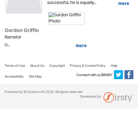
successful, he is equally...
more
Gordon Griffin
Narrator
U...
more
Terms of Use
About Us
Copyright
Privacy & Cookie Policy
Help
Connect with uLIBRARY
Accessibility
Site Map
Powered by © Ulverscroft 2026. All rights reserved.
Developed by