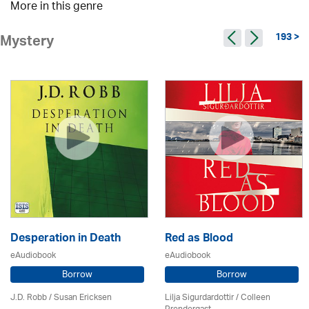
More in this genre
193 >
Mystery
Desperation in Death
Red as Blood
eAudiobook
eAudiobook
Borrow
Borrow
J.D. Robb / Susan Ericksen
Lilja Sigurdardottir
/
Colleen