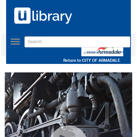
Toggle
navigation
Use our Advanced Search
Return to
CITY OF ARMADALE