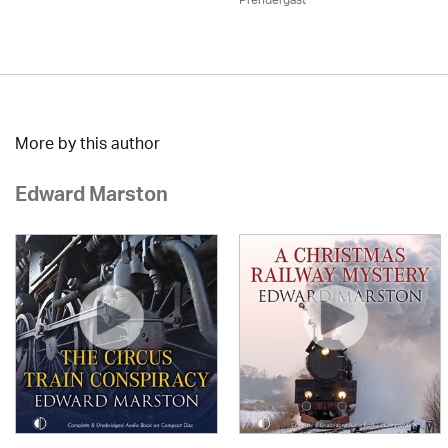
Prendergast
More by this author
Edward Marston