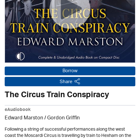
Borrow
Share
The Circus Train Conspiracy
eAudiobook
Edward Marston
/
Gordon Griffin
Following a string of successful performances along the west
coast the Moscardi Circus is travelling by train to Hexham on the