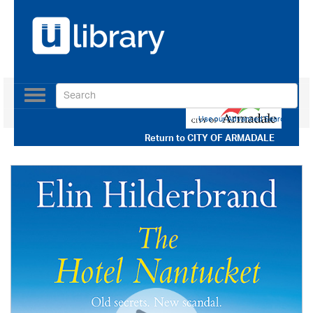
Toggle
navigation
Use our Advanced Search
Return to
CITY OF ARMADALE