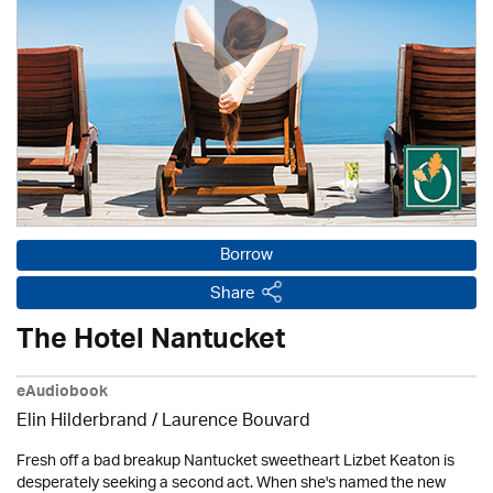
Borrow
Share
The Hotel Nantucket
eAudiobook
Elin Hilderbrand / Laurence Bouvard
Fresh off a bad breakup Nantucket sweetheart Lizbet Keaton is
desperately seeking a second act. When she's named the new