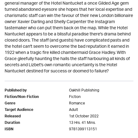
general manager of the Hotel Nantucket a once Gilded Age gem
turned abandoned eyesore she hopes that her local expertise and
charismatic staff can win the favour of their new London billionaire
owner Xavier Darling and Shelly Carpenter the Instagram
tastemaker who can put them back on the map. While the Hotel
Nantucket appears to be a blissful paradise there's drama behind
closed doors. The staff (and guests) have complicated pasts and
the hotel can't seem to overcome the bad reputation it earned in
1922 when a tragic fire killed chambermaid Grace Hadley. With
Grace gleefully haunting the halls the staff harbouring all kinds of
secrets and Lizbet's own romantic uncertainty is the Hotel
Nantucket destined for success or doomed to failure?
Oakhill Publishing
Published by
Fiction
Fiction/Non-Fiction
Romance
Genre
Adult
Target Audience
1st October 2022
Released
13 Hrs. 41 Mins.
Duration
9781399113151
ISBN