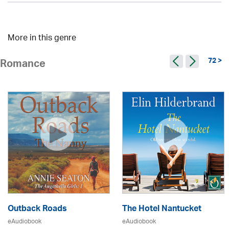
More in this genre
72 >
Romance
Outback Roads
The Hotel Nantucket
eAudiobook
eAudiobook