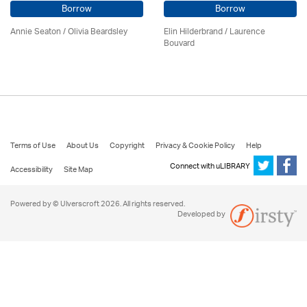
Borrow
Borrow
Annie Seaton
/
Olivia Beardsley
Elin Hilderbrand / Laurence
Bouvard
Terms of Use
About Us
Copyright
Privacy & Cookie Policy
Help
Connect with uLIBRARY
Accessibility
Site Map
Powered by © Ulverscroft 2026. All rights reserved.
Developed by